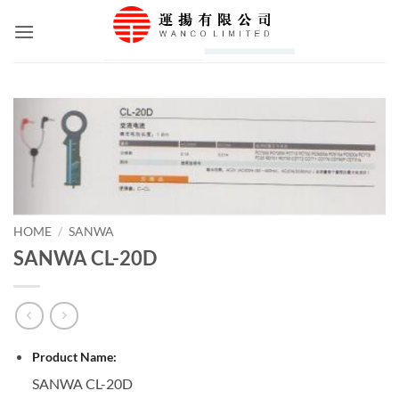
Skip
to
content
HOME
/
SANWA
SANWA CL-20D
Product Name:
SANWA CL-20D