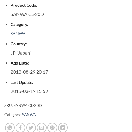
Product Code:
SANWA CL-20D
Category:
SANWA
Country:
JP [Japan]
Add Date:
2013-08-29 20:17
Last Update:
2015-03-19 15:59
SKU:
SANWA CL-20D
Category:
SANWA