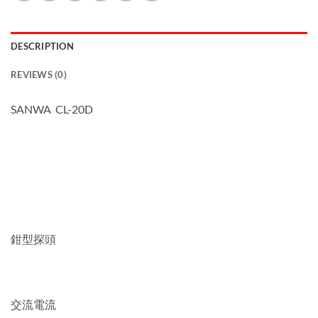
DESCRIPTION
REVIEWS (0)
SANWA CL-20D
鉗型探頭
交流電流