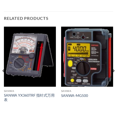
RELATED PRODUCTS
SANWA
SANWA
SANWA YX360TRF 指针式万用
SANWA-MG500
表