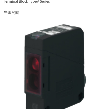
Terminal Block TypeV Series
光電開關