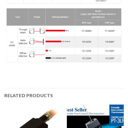
RELATED PRODUCTS