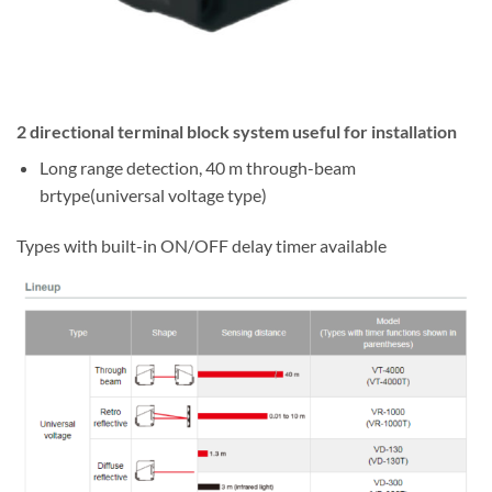
2 directional terminal block system useful for installation
Long range detection, 40 m through-beam
brtype(universal voltage type)
Types with built-in ON/OFF delay timer available