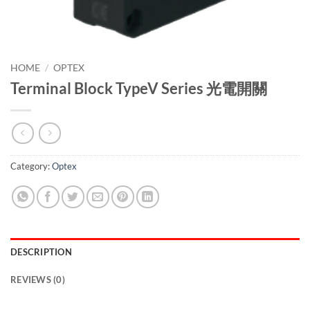
HOME
/
OPTEX
Terminal Block TypeV Series 光電開關
Category:
Optex
DESCRIPTION
REVIEWS (0)