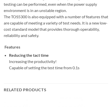
testing can be performed, even when the power supply
environment is in an unstable region.
The TOS5300 is also equipped with a number of features that
are capable of meeting a variety of test needs. It is a new low-
cost standard model that provides thorough operability,
reliability and safety.
Features
Reducing the tact time
Increasing the productivity!
Capable of setting the test time from 0.1s
RELATED PRODUCTS