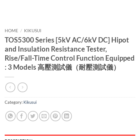
HOME
/
KIKUSUI
TOS5300 Series [5kV AC/6kV DC] Hipot
and Insulation Resistance Tester,
Rise/Fall-Time Control Function Equipped
: 3 Models 高壓測試儀（耐壓測試儀）
Category:
Kikusui