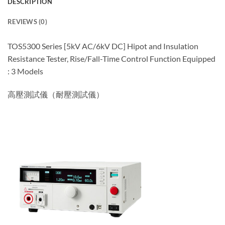
DESCRIPTION
REVIEWS (0)
TOS5300 Series [5kV AC/6kV DC] Hipot and Insulation
Resistance Tester, Rise/Fall-Time Control Function Equipped
: 3 Models
高壓測試儀（耐壓測試儀）