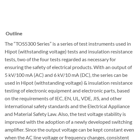
Outline
The “TOS5300 Series” is a series of test instruments used in
Hipot (withstanding voltage) tests and insulation resistance
tests, two of the four tests regarded as necessary for
ensuring the safety of electrical products. With an output of
5 kV/100 mA (AC) and 6 kV/10 mA (DC), the series can be
used in Hipot (withstanding voltage) & insulation resistance
testing of electronic equipment and electronic parts, based
on the requirements of IEC, EN, UL, VDE, JIS, and other
international safety standards and the Electrical Appliance
and Material Safety Law. Also, the test voltage stability is
improved with the adoption of a newly developed switching
amplifier. Since the output voltage can be kept constant even
when the AC line voltage or frequency changes, consistent