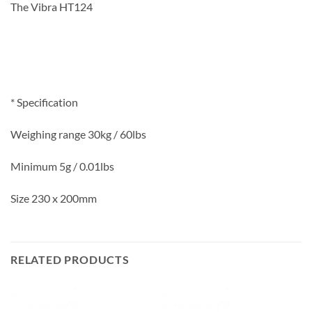
The Vibra HT124
* Specification
Weighing range 30kg / 60lbs
Minimum 5g / 0.01lbs
Size 230 x 200mm
RELATED PRODUCTS