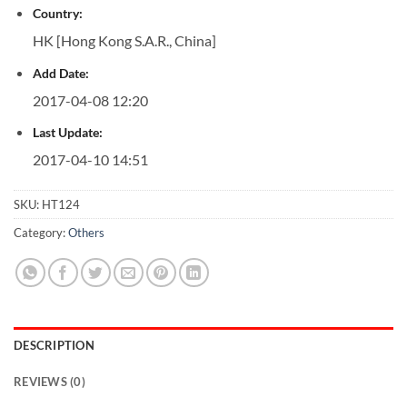
Country:
HK [Hong Kong S.A.R., China]
Add Date:
2017-04-08 12:20
Last Update:
2017-04-10 14:51
SKU:
HT124
Category:
Others
DESCRIPTION
REVIEWS (0)