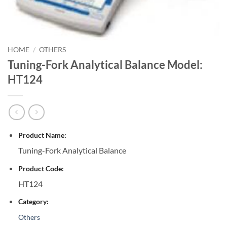
HOME
/
OTHERS
Tuning-Fork Analytical Balance Model:
HT124
Product Name:
Tuning-Fork Analytical Balance
Product Code:
HT124
Category:
Others