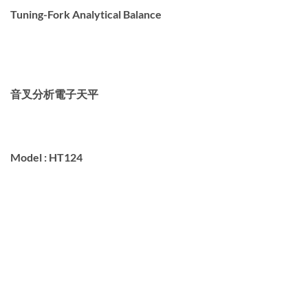
Tuning-Fork Analytical Balance
音叉分析電子天
平
Model :
HT124