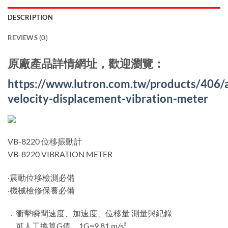
DESCRIPTION
REVIEWS (0)
原廠產品詳情網址，歡迎瀏覽：
https://www.lutron.com.tw/products/406/
velocity-displacement-vibration-meter
VB-8220 位移振動計
VB-8220 VIBRATION METER
‧震動位移檢測必備
‧機械檢修保養必備
．衝擊瞬間速度、加速度、位移量 測量與紀錄
．可人工換算G值，1G=9.81 m/s²