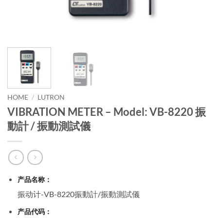
HOME
/
LUTRON
VIBRATION METER – Model: VB-8220 振
動計 / 振動測試儀
产品名称：
振动计-VB-8220振動計/振動測試儀
产品代码：