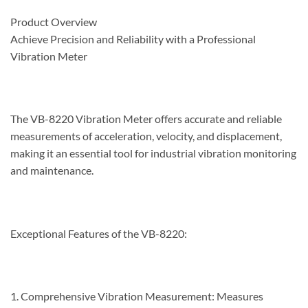
Product Overview
Achieve Precision and Reliability with a Professional
Vibration Meter
The VB-8220 Vibration Meter offers accurate and reliable
measurements of acceleration, velocity, and displacement,
making it an essential tool for industrial vibration monitoring
and maintenance.
Exceptional Features of the VB-8220:
1. Comprehensive Vibration Measurement: Measures