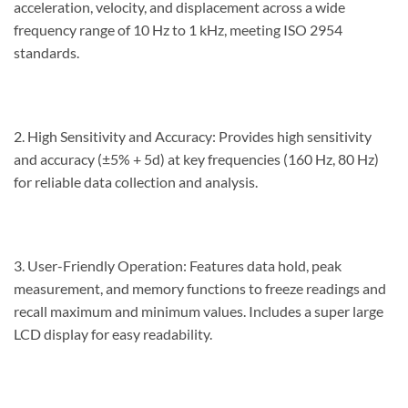
acceleration, velocity, and displacement across a wide
frequency range of 10 Hz to 1 kHz, meeting ISO 2954
standards.
2. High Sensitivity and Accuracy: Provides high sensitivity
and accuracy (±5% + 5d) at key frequencies (160 Hz, 80 Hz)
for reliable data collection and analysis.
3. User-Friendly Operation: Features data hold, peak
measurement, and memory functions to freeze readings and
recall maximum and minimum values. Includes a super large
LCD display for easy readability.