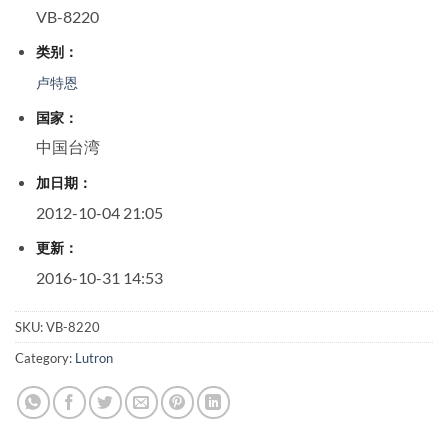
VB-8220
类别：
卢特恩
国家：
中国台湾
加日期：
2012-10-04 21:05
更新：
2016-10-31 14:53
SKU:
VB-8220
Category:
Lutron