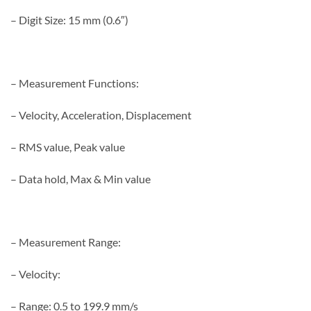
– Digit Size: 15 mm (0.6″)
– Measurement Functions:
– Velocity, Acceleration, Displacement
– RMS value, Peak value
– Data hold, Max & Min value
– Measurement Range:
– Velocity:
– Range: 0.5 to 199.9 mm/s