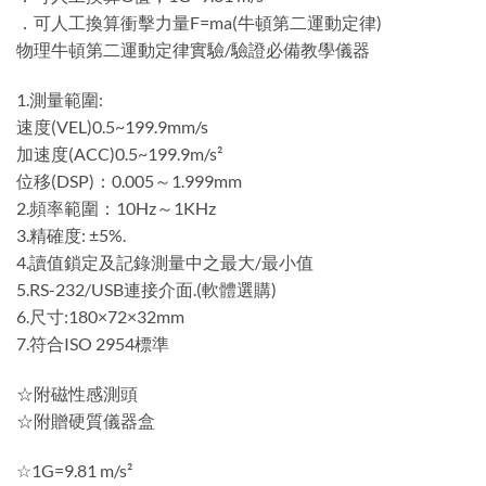
．可人工換算衝擊力量F=ma(牛頓第二運動定律)
物理牛頓第二運動定律實驗/驗證必備教學儀器
1.測量範圍:
速度(VEL)0.5~199.9mm/s
加速度(ACC)0.5~199.9m/s²
位移(DSP)：0.005～1.999mm
2.頻率範圍：10Hz～1KHz
3.精確度: ±5%.
4.讀值鎖定及記錄測量中之最大/最小值
5.RS-232/USB連接介面.(軟體選購)
6.尺寸:180×72×32mm
7.符合ISO 2954標準
☆附磁性感測頭
☆附贈硬質儀器盒
☆1G=9.81 m/s²