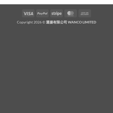
Visa
PayPal
Stripe
MasterCard
Cash
On
Copyright 2026 ©
運揚有限公司 WANCO LIMITED
Delivery