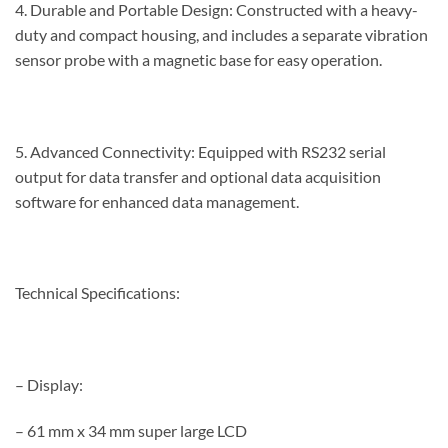
4. Durable and Portable Design: Constructed with a heavy-
duty and compact housing, and includes a separate vibration
sensor probe with a magnetic base for easy operation.
5. Advanced Connectivity: Equipped with RS232 serial
output for data transfer and optional data acquisition
software for enhanced data management.
Technical Specifications:
– Display:
– 61 mm x 34 mm super large LCD