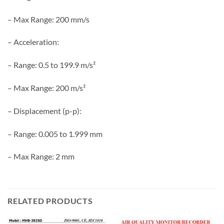
– Max Range: 200 mm/s
– Acceleration:
– Range: 0.5 to 199.9 m/s²
– Max Range: 200 m/s²
– Displacement (p-p):
– Range: 0.005 to 1.999 mm
– Max Range: 2 mm
RELATED PRODUCTS