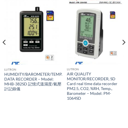
LUTRON
LUTRON
AIR QUALITY
HUMIDITY/BAROMETER/TEMP.
MONITOR/RECORDER, SD
DATA RECORDER – Model:
Card real time data recorder
MHB-382SD 記憶式溫濕度/氣壓
PM2.5, CO2, %RH, Temp.,
計記錄儀
Barometer – Model: PM-
1064SD