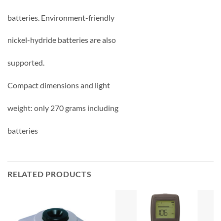
batteries. Environment-friendly
nickel-hydride batteries are also
supported.
Compact dimensions and light
weight: only 270 grams including
batteries
RELATED PRODUCTS