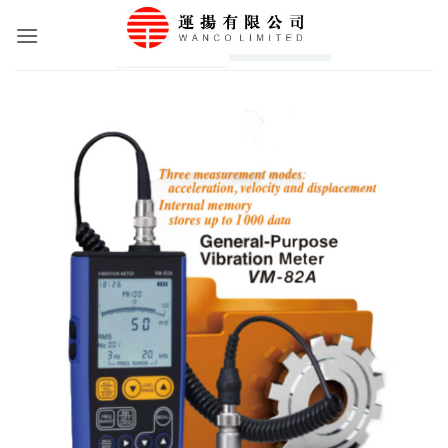
Skip
to
content