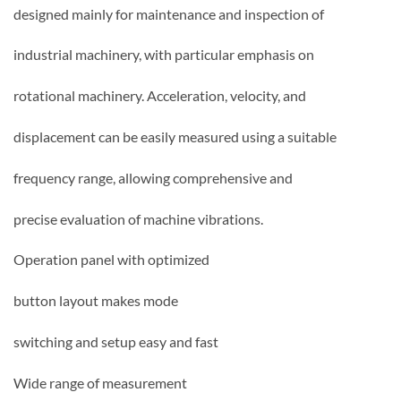
designed mainly for maintenance and inspection of
industrial machinery, with particular emphasis on
rotational machinery. Acceleration, velocity, and
displacement can be easily measured using a suitable
frequency range, allowing comprehensive and
precise evaluation of machine vibrations.
Operation panel with optimized
button layout makes mode
switching and setup easy and fast
Wide range of measurement