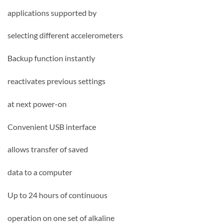
applications supported by
selecting different accelerometers
Backup function instantly
reactivates previous settings
at next power-on
Convenient USB interface
allows transfer of saved
data to a computer
Up to 24 hours of continuous
operation on one set of alkaline