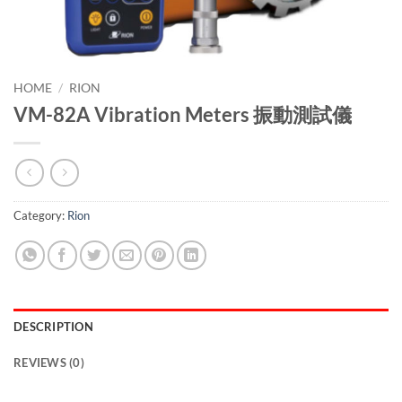
HOME
/
RION
VM-82A Vibration Meters 振動測試儀
Category:
Rion
DESCRIPTION
REVIEWS (0)