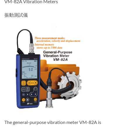
VM-82A Vibration Meters
振動測試儀
The general-purpose vibration meter VM-82A is