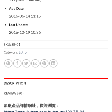
Add Date:
2016-06-14 11:15
Last Update:
2016-10-19 10:36
SKU:
SB-01
Category:
Lutron
DESCRIPTION
REVIEWS (0)
原廠產品詳情網址，歡迎瀏覽：
https://www.lutron.com.tw/en-us/120/SB-01