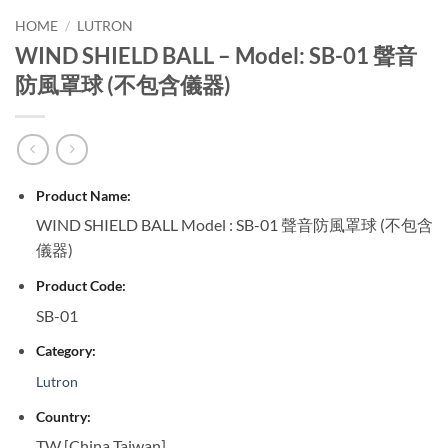
HOME
/
LUTRON
WIND SHIELD BALL – Model: SB-01 聲音
防風罩球 (不包含儀器)
Product Name:
WIND SHIELD BALL Model : SB-01 聲音防風罩球 (不包含
儀器)
Product Code:
SB-01
Category:
Lutron
Country:
TW [China Taiwan]