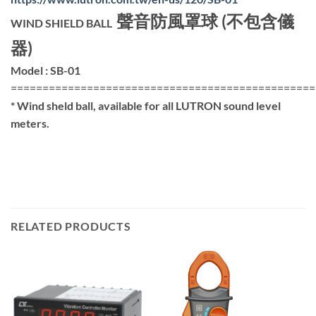
聲音防風罩球 (不包含儀
WIND SHIELD BALL
器)
Model : SB-01
================================================
* Wind sheld ball, available for all LUTRON sound level
meters.
RELATED PRODUCTS