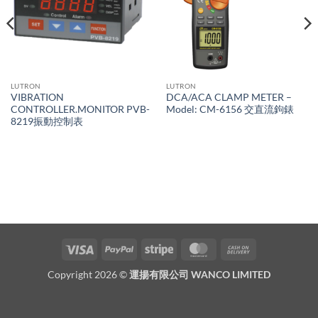
LUTRON
LUTRON
VIBRATION
DCA/ACA CLAMP METER –
CONTROLLER.MONITOR PVB-
Model: CM-6156 交直流鉤錶
8219振動控制表
Visa
PayPal
Stripe
MasterCard
Cash
On
Copyright 2026 ©
運揚有限公司 WANCO LIMITED
Delivery