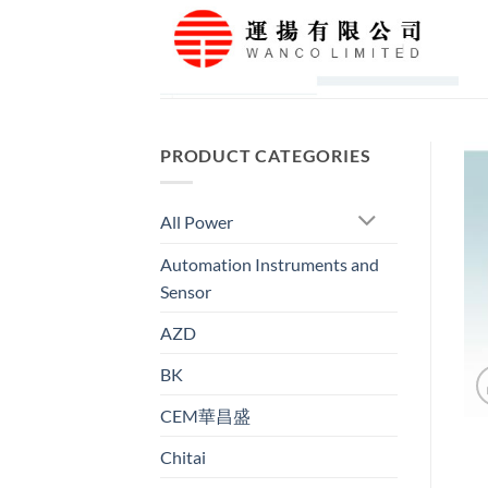
Skip
to
content
PRODUCT CATEGORIES
All Power
Automation Instruments and
Sensor
AZD
BK
CEM華昌盛
Chitai