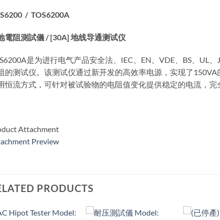
S6200 / TOS6200A
地電阻測試儀 / [30A] 地线导通测试仪
OS6200A是为进行电气产品安全法、IEC、EN、VDE、BS、U
阻的测试仪。该测试仪通过新开发的高效率电源，实现了150V
用恒流方式，可针对被试验物的电阻值变化提供稳定的电流，完
oduct Attachment
tachment Preview
ELATED PRODUCTS