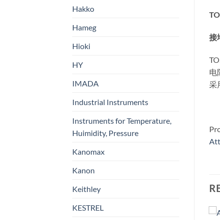
Hakko
TO
Hameg
接
Hioki
T
HY
电
IMADA
采
Industrial Instruments
Instruments for Temperature,
Pr
Huimidity, Pressure
At
Kanomax
Kanon
R
Keithley
KESTREL