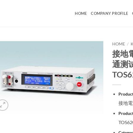
HOME
COMPANY PROFILE
HOME
/
接地電
通测试仪
TOS6
Produc
接地電阻
Product
TOS62
Categor