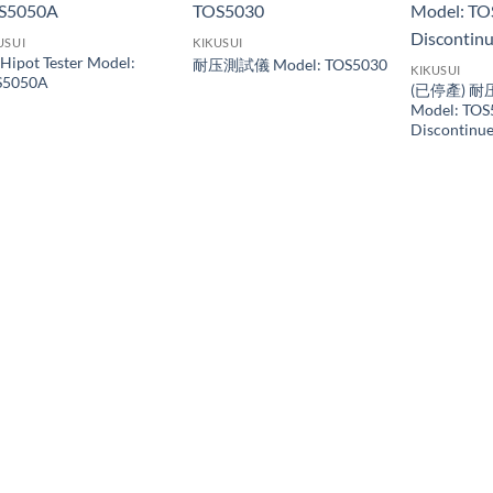
USUI
KIKUSUI
Hipot Tester Model:
耐压測試儀 Model: TOS5030
KIKUSUI
S5050A
(已停產) 耐
Model: TOS
Discontin