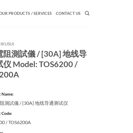
OUR PRODUCTS / SERVICES
CONTACT US
KIKUSUI
阻測試儀 / [30A] 地线导
 Model: TOS6200 /
200A
t Name:
測試儀 / [30A] 地线导通测试仪
 Code:
00 / TOS6200A
y: