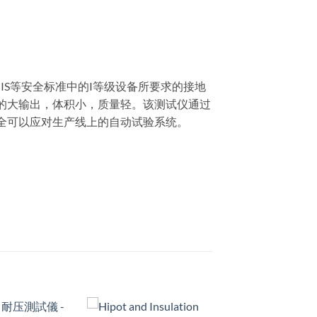
L、JIS等安全标准中的I等级设备所要求的接地
A的大输出，体积小，质量轻。该测试仪通过
全可以应对生产线上的自动试验系统。