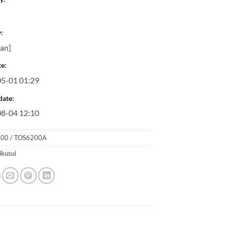
:
pan]
e:
5-01 01:29
date:
8-04 12:10
00 / TOS6200A
ikusui