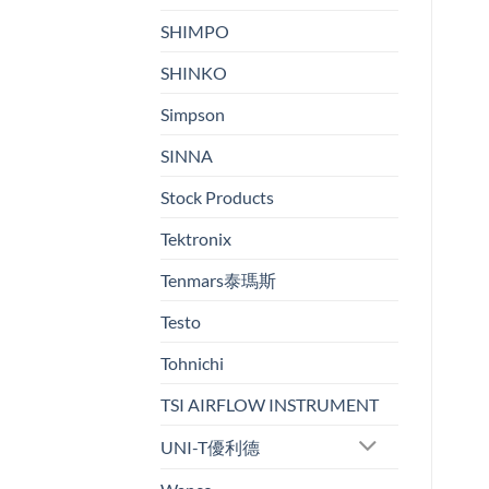
SHIMPO
SHINKO
Simpson
SINNA
Stock Products
Tektronix
Tenmars泰瑪斯
Testo
Tohnichi
TSI AIRFLOW INSTRUMENT
UNI-T優利德