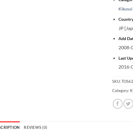
Kikusui
Country
JP [Ja
Add Dat
2008-0
Last Up
2016-0
SKU:
TOS62
Category:
K
SCRIPTION
REVIEWS (0)