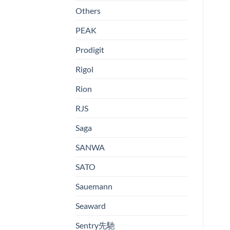
Others
PEAK
Prodigit
Rigol
Rion
RJS
Saga
SANWA
SATO
Sauemann
Seaward
Sentry先馳