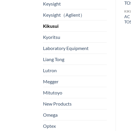
Keysight
KIKUSUI
KIK
Keysight（Aglient）
耐壓绝缘測驗儀 Model:
AC 
KIKUSUI
TOS8870A
TO
Hipot and Insulation
Kikusui
Resistance Tester Model:
TOS9201
Kyoritsu
Laboratory Equipment
Liang Tong
電
Lutron
Megger
Mitutoyo
New Products
Omega
Optex