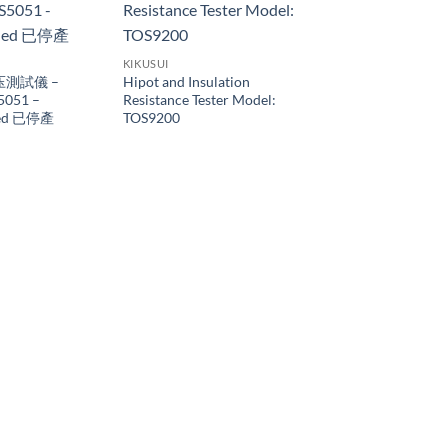
KIKUSUI
压測試儀 –
Hipot and Insulation
5051 –
Resistance Tester Model:
ued 已停產
TOS9200