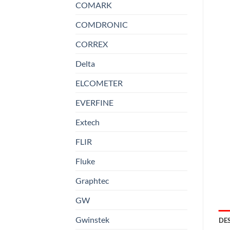
COMARK
COMDRONIC
CORREX
Delta
ELCOMETER
EVERFINE
Extech
FLIR
Fluke
Graphtec
GW
Gwinstek
DE