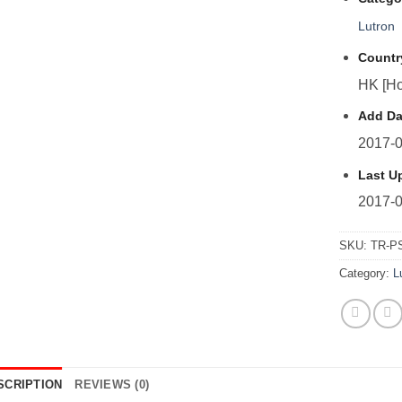
Lutron
Countr
HK [Ho
Add Da
2017-0
Last U
2017-0
SKU:
TR-P
Category:
L
SCRIPTION
REVIEWS (0)