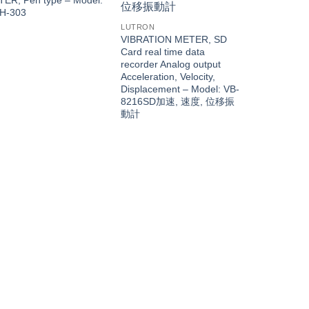
H-303
LUTRON
VIBRATION METER, SD
Card real time data
recorder Analog output
Acceleration, Velocity,
Displacement – Model: VB-
8216SD加速, 速度, 位移振
動計