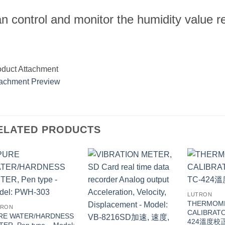
n control and monitor the humidity value r
oduct Attachment
tachment Preview
ELATED PRODUCTS
LUTRON
THERMOM
TRON
CALIBRATO
RE WATER/HARDNESS
424溫度校
ER, Pen type – Model: