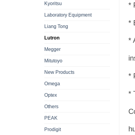
Kyoritsu
* 
Laboratory Equipment
* 
Liang Tong
Lutron
* 
Megger
in
Mitutoyo
New Products
* 
Omega
*
Optex
Others
Co
PEAK
hu
Prodigit