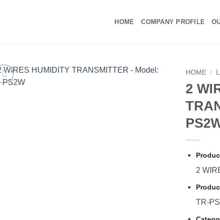
HOME
COMPANY PROFILE
OU
HOME
/
2 WI
TRAN
PS2
Produc
2 WIR
Produc
TR-P
Catego