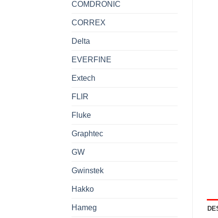
COMDRONIC
CORREX
Delta
EVERFINE
Extech
FLIR
Fluke
Graphtec
GW
Gwinstek
Hakko
Hameg
DE