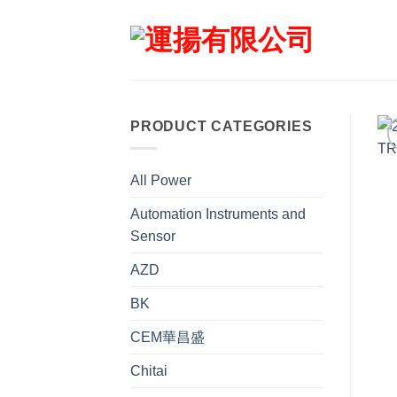
Skip
to
content
PRODUCT CATEGORIES
All Power
Automation Instruments and
Sensor
AZD
BK
CEM華昌盛
Chitai