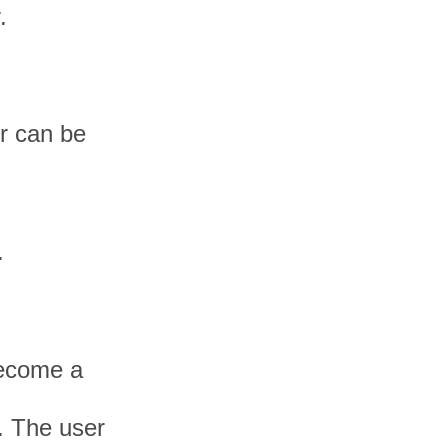
.
er can be
.
become a
. The user