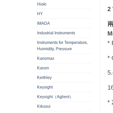
Hioki
2
HY
IMADA
M
Industrial Instruments
*
Instruments for Temperature,
Huimidity, Pressure
* 
Kanomax
Kanon
5
Keithley
1
Keysight
Keysight（Aglient）
* 
Kikusui