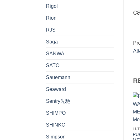
Rigol
ca
Rion
RJS
Saga
Pr
At
SANWA
SATO
Sauemann
R
Seaward
Sentry先馳
SHIMPO
SHINKO
LU
PU
Simpson
MET