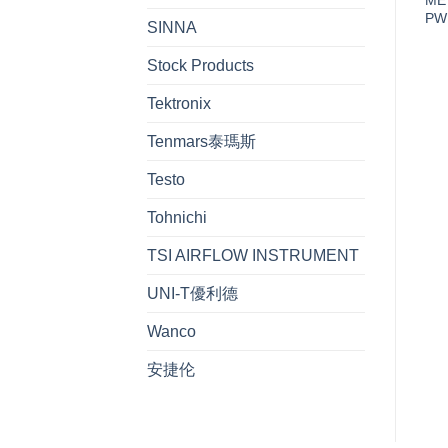
PW
SINNA
Stock Products
Tektronix
Tenmars泰瑪斯
Testo
Tohnichi
TSI AIRFLOW INSTRUMENT
UNI-T優利德
Wanco
安捷伦