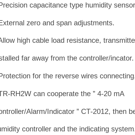
Precision capacitance type humidity sensor
External zero and span adjustments.
Allow high cable load resistance, transmitt
stalled far away from the controller/incator.
Protection for the reverse wires connecting
 TR-RH2W can cooperate the ” 4-20 mA
ntroller/Alarm/Indicator ” CT-2012, then 
midity controller and the indicating system