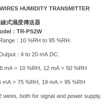
 WIRES HUMIDITY TRANSMITTER
兩線式濕度傳送器
odel : TR-PS2W
 Range : 10 %RH to 95 %RH.
Output : 4 to 20 mA DC.
.6 mA = 10 %RH, 12 mA = 50 %RH
6 mA = 75 %RH, 19 mA = 95 %RH
2 wires, both for signal and power supply.