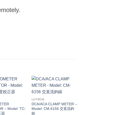
emotely.
LUTRON
ETER
DCA/ACA CLAMP METER –
R – Model: TC-
Model: CM-6156 交直流鉤
正器
錶