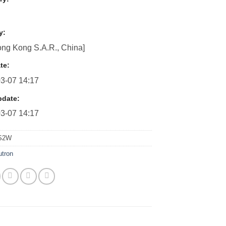
y:
ng Kong S.A.R., China]
te:
3-07 14:17
pdate:
3-07 14:17
S2W
utron