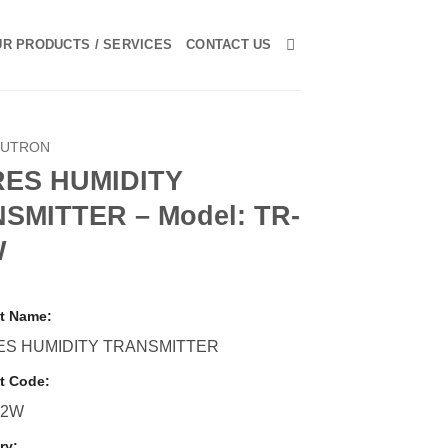
R PRODUCTS / SERVICES
CONTACT US
LUTRON
RES HUMIDITY
SMITTER – Model: TR-
W
t Name:
ES HUMIDITY TRANSMITTER
t Code:
S2W
ry: