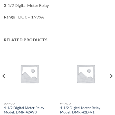
3-1/2 Digital Meter Relay
Range : DC 0 ~ 1.999A
RELATED PRODUCTS
WANCO
WANCO
4-1/2 Digital Meter Relay
4-1/2 Digital Meter Relay
Model: DMR-42AV3
Model: DMR-42D-V1