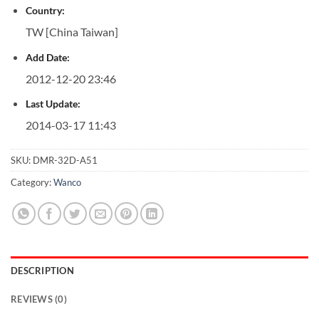
Country:
TW [China Taiwan]
Add Date:
2012-12-20 23:46
Last Update:
2014-03-17 11:43
SKU:
DMR-32D-A51
Category:
Wanco
DESCRIPTION
REVIEWS (0)