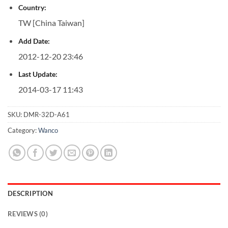
Country:
TW [China Taiwan]
Add Date:
2012-12-20 23:46
Last Update:
2014-03-17 11:43
SKU:
DMR-32D-A61
Category:
Wanco
DESCRIPTION
REVIEWS (0)