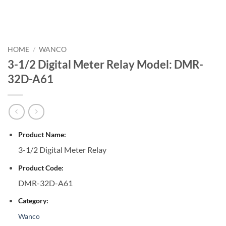
HOME
/
WANCO
3-1/2 Digital Meter Relay Model: DMR-
32D-A61
Product Name:
3-1/2 Digital Meter Relay
Product Code:
DMR-32D-A61
Category:
Wanco