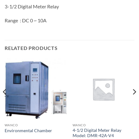
3-1/2 Digital Meter Relay
Range : DC 0 ~ 10A
RELATED PRODUCTS
WANCO
WANCO
4-1/2 Digital Meter Relay
Environmental Chamber
Model: DMR-42A-V4