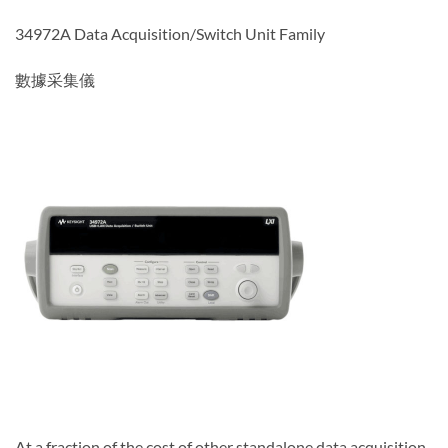
34972A Data Acquisition/Switch Unit Family
數據采集儀
At a fraction of the cost of other standalone data acquisition