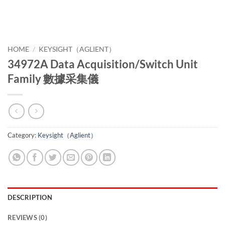
HOME
/
KEYSIGHT（AGLIENT）
34972A Data Acquisition/Switch Unit
Family 數據采集儀
Category:
Keysight（Aglient）
DESCRIPTION
REVIEWS (0)