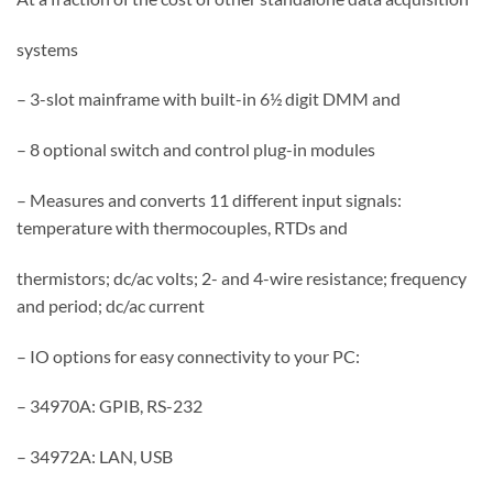
systems
– 3-slot mainframe with built-in 6½ digit DMM and
– 8 optional switch and control plug-in modules
– Measures and converts 11 different input signals:
temperature with thermocouples, RTDs and
thermistors; dc/ac volts; 2- and 4-wire resistance; frequency
and period; dc/ac current
– IO options for easy connectivity to your PC:
– 34970A: GPIB, RS-232
– 34972A: LAN, USB