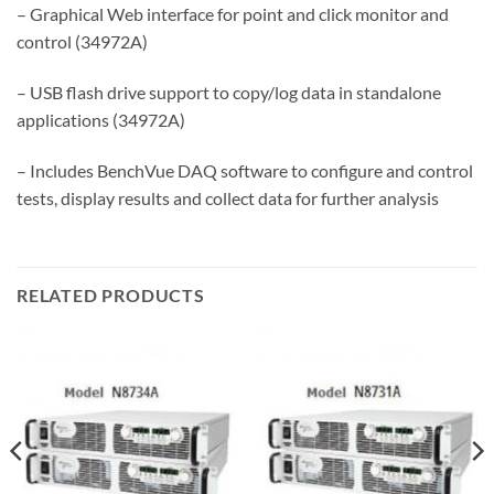
– Graphical Web interface for point and click monitor and
control (34972A)
– USB flash drive support to copy/log data in standalone
applications (34972A)
– Includes BenchVue DAQ software to configure and control
tests, display results and collect data for further analysis
RELATED PRODUCTS