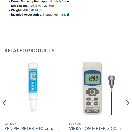
RELATED PRODUCTS
LUTRON
LUTRON
PEN PH METER, ATC, auto
VIBRATION METER, SD Card