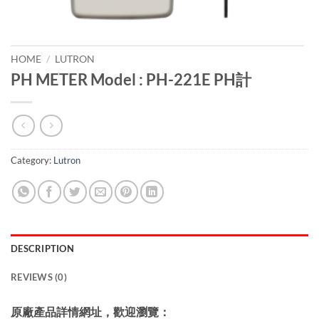
HOME
/
LUTRON
PH METER Model : PH-221E PH計
Category:
Lutron
DESCRIPTION
REVIEWS (0)
原廠產品詳情網址，歡迎瀏覽：