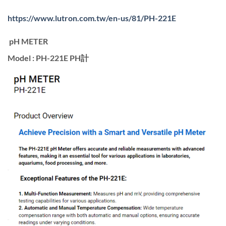
https://www.lutron.com.tw/en-us/81/PH-221E
pH METER
Model : PH-221E PH計