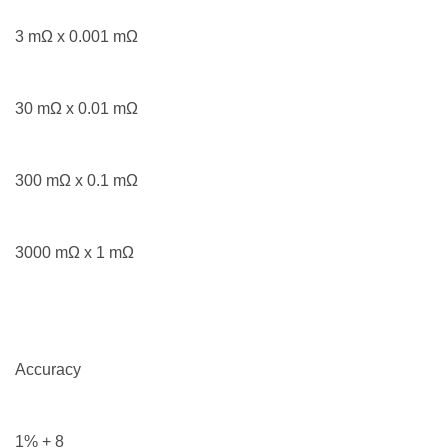
3 mΩ x 0.001 mΩ
30 mΩ x 0.01 mΩ
300 mΩ x 0.1 mΩ
3000 mΩ x 1 mΩ
Accuracy
1% + 8