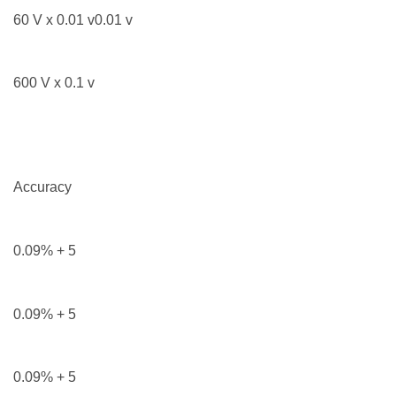
60 V x 0.01 v0.01 v
600 V x 0.1 v
Accuracy
0.09% + 5
0.09% + 5
0.09% + 5