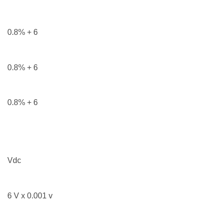
0.8% + 6
0.8% + 6
0.8% + 6
Vdc
6 V x 0.001 v