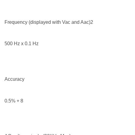
Frequency (displayed with Vac and Aac)2
500 Hz x 0.1 Hz
Accuracy
0.5% + 8