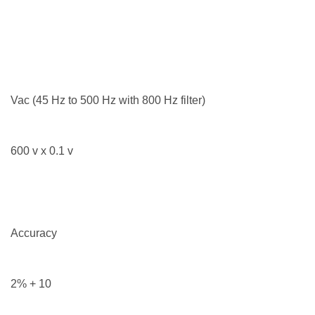
Vac (45 Hz to 500 Hz with 800 Hz filter)
600 v x 0.1 v
Accuracy
2% + 10