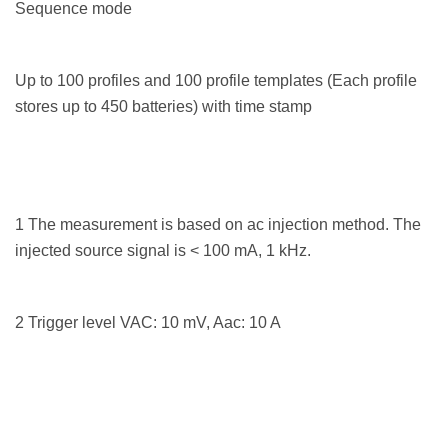
Sequence mode
Up to 100 profiles and 100 profile templates (Each profile
stores up to 450 batteries) with time stamp
1 The measurement is based on ac injection method. The
injected source signal is < 100 mA, 1 kHz.
2 Trigger level VAC: 10 mV, Aac: 10 A