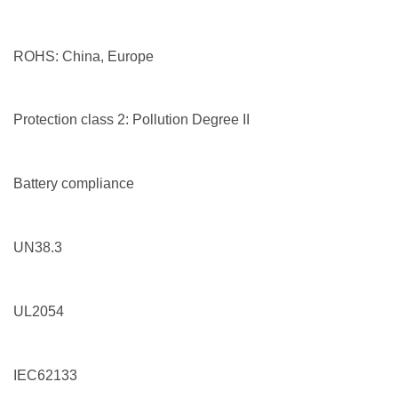
ROHS: China, Europe
Protection class 2: Pollution Degree II
Battery compliance
UN38.3
UL2054
IEC62133