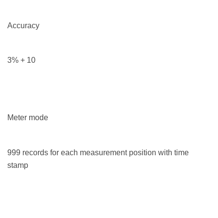
Accuracy
3% + 10
Meter mode
999 records for each measurement position with time
stamp