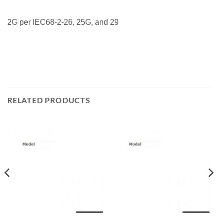
2G per IEC68-2-26, 25G, and 29
RELATED PRODUCTS