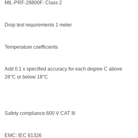
MIL-PRF-28800F: Class 2
Drop test requirements 1 meter
Temperature coefficients
Add 0.1 x specified accuracy for each degree C above
28°C or below 18°C
Safety compliance 600 V CAT III
EMC: IEC 61326