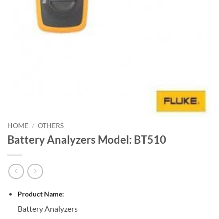
HOME
/
OTHERS
Battery Analyzers Model: BT510
Product Name:
Battery Analyzers