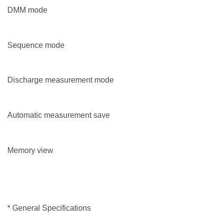
DMM mode
Sequence mode
Discharge measurement mode
Automatic measurement save
Memory view
* General Specifications