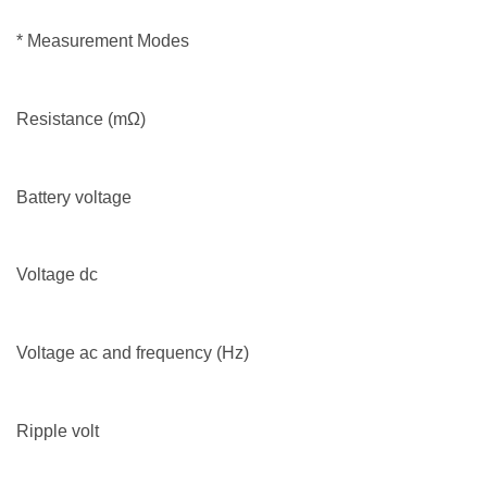
* Measurement Modes
Resistance (mΩ)
Battery voltage
Voltage dc
Voltage ac and frequency (Hz)
Ripple volt