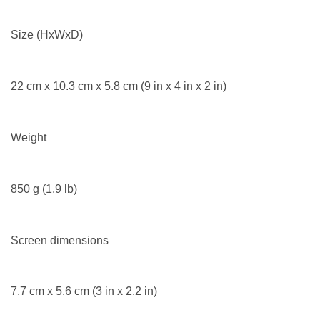
Size (HxWxD)
22 cm x 10.3 cm x 5.8 cm (9 in x 4 in x 2 in)
Weight
850 g (1.9 lb)
Screen dimensions
7.7 cm x 5.6 cm (3 in x 2.2 in)