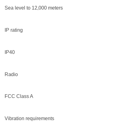
Sea level to 12,000 meters
IP rating
IP40
Radio
FCC Class A
Vibration requirements