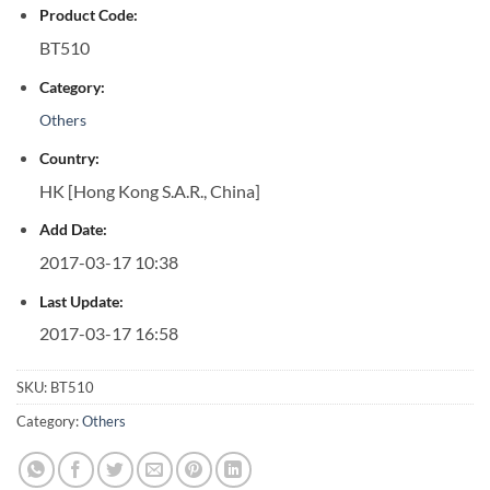
Product Code:
BT510
Category:
Others
Country:
HK [Hong Kong S.A.R., China]
Add Date:
2017-03-17 10:38
Last Update:
2017-03-17 16:58
SKU:
BT510
Category:
Others