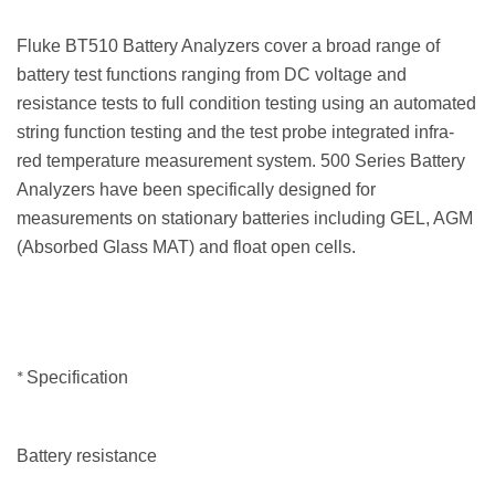
Fluke BT510 Battery Analyzers cover a broad range of
battery test functions ranging from DC voltage and
resistance tests to full condition testing using an automated
string function testing and the test probe integrated infra-
red temperature measurement system. 500 Series Battery
Analyzers have been specifically designed for
measurements on stationary batteries including GEL, AGM
(Absorbed Glass MAT) and float open cells.
*
Specification
Battery resistance