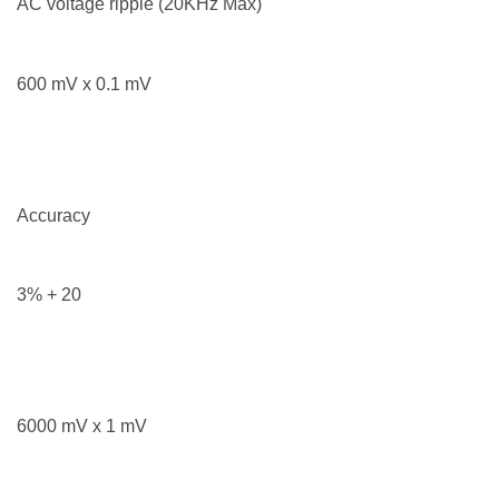
AC voltage ripple (20KHz Max)
600 mV x 0.1 mV
Accuracy
3% + 20
6000 mV x 1 mV