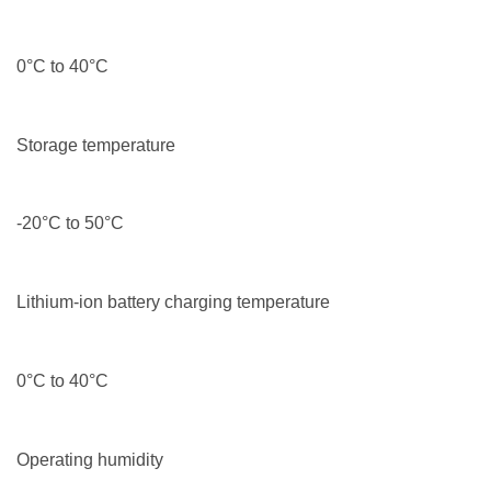
0°C to 40°C
Storage temperature
-20°C to 50°C
Lithium-ion battery charging temperature
0°C to 40°C
Operating humidity