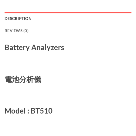
DESCRIPTION
REVIEWS (0)
Battery Analyzers
電池分析儀
Model : BT510