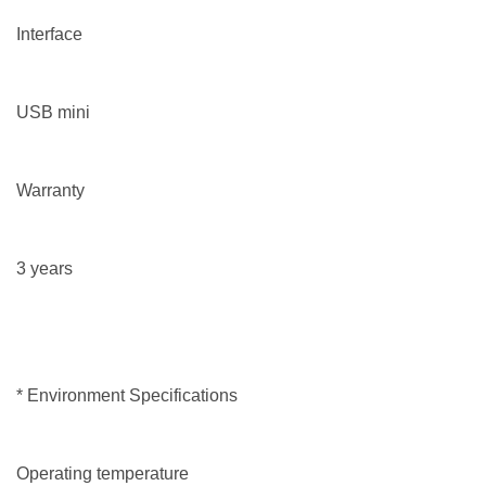
Interface
USB mini
Warranty
3 years
* Environment Specifications
Operating temperature