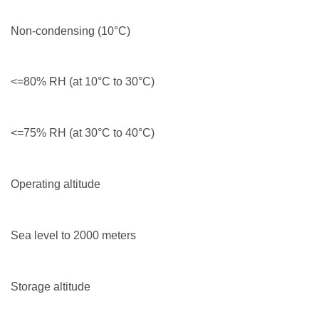
Non-condensing (10°C)
<=80% RH (at 10°C to 30°C)
<=75% RH (at 30°C to 40°C)
Operating altitude
Sea level to 2000 meters
Storage altitude