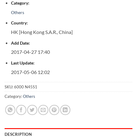
Category:
Others
Country:
HK [Hong Kong S.A.R., China]
Add Date:
2017-04-27 17:40
Last Update:
2017-05-06 12:02
SKU:
6000 N45S1
Category:
Others
DESCRIPTION