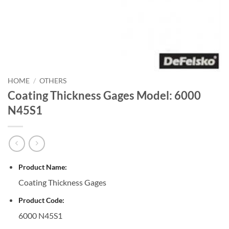
HOME
/
OTHERS
Coating Thickness Gages Model: 6000
N45S1
Product Name:
Coating Thickness Gages
Product Code:
6000 N45S1