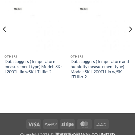
OTHERS
OTHERS
Data Loggers (Temperature
Data Loggers (Temperature and
measurement type) Model: SK-
humidity measurement type)
L200THIIα wSK-LTHIIα-2
Model: SK-L200THIIα w/SK-
LTHIIα-2
Visa
PayPal
Stripe
MasterCard
Cash
On
Copyright 2026 ©
運揚有限公司 WANCO LIMITED