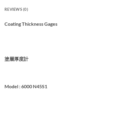
REVIEWS (0)
Coating Thickness Gages
塗層厚度計
Model :
6000 N45S1