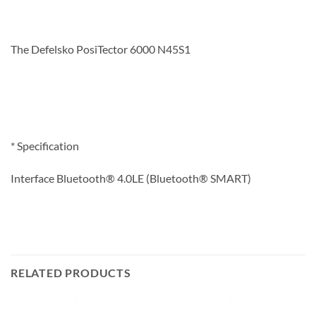
The Defelsko PosiTector 6000 N45S1
* Specification
Interface Bluetooth® 4.0LE (Bluetooth® SMART)
RELATED PRODUCTS