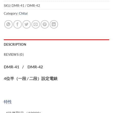
SKU:
DMR-41 / DMR-42
Category:
Chitai
DESCRIPTION
REVIEWS (0)
DMR-41 / DMR-42
4位半（一段 / 二段）設定電錶
特性