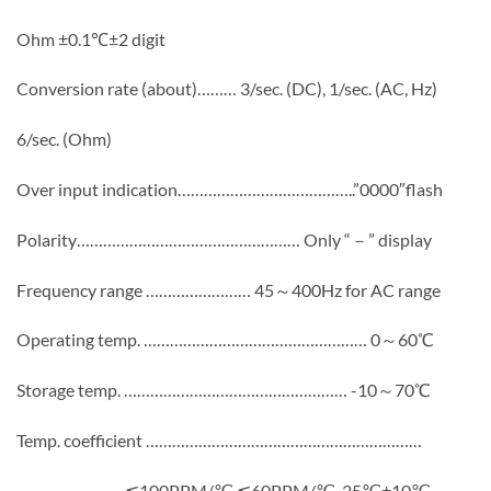
Ohm ±0.1℃±2 digit
Conversion rate (about)……… 3/sec. (DC), 1/sec. (AC, Hz)
6/sec. (Ohm)
Over input indication…………………………………..”0000″flash
Polarity…………………………………………… Only “－” display
Frequency range …………………… 45～400Hz for AC range
Operating temp. …………………………………………… 0～60℃
Storage temp. …………………………………………… -10～70℃
Temp. coefficient ………………………………………………………
…………………… ≦100PPM/℃,≦60PPM/℃, 25℃±10℃