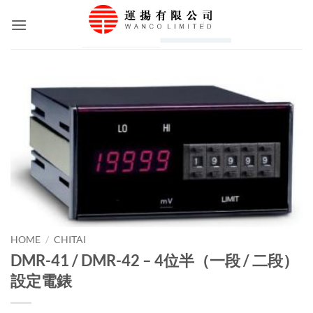
Skip
to
content
HOME
/
CHITAI
DMR-41 / DMR-42 – 4位半（一段 / 二段）
設定電錶