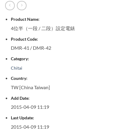
Product Name:
4位半（一段 / 二段）設定電錶
Product Code:
DMR-41 / DMR-42
Category:
Chitai
Country:
TW [China Taiwan]
Add Date:
2015-04-09 11:19
Last Update:
2015-04-09 11:19