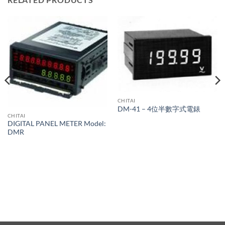
CHITAI
DM-41 – 4位半數字式電錶
CHITAI
DIGITAL PANEL METER Model:
DMR