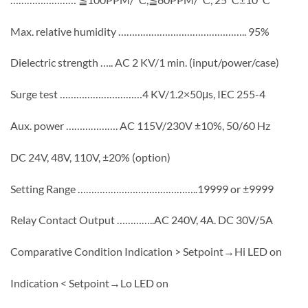
Max. relative humidity ……………………………………….. 95%
Dielectric strength ….. AC 2 KV/1 min. (input/power/case)
Surge test …………………………4 KV/1.2×50μs, IEC 255-4
Aux. power ………………. AC 115V/230V ±10%, 50/60 Hz
DC 24V, 48V, 110V, ±20% (option)
Setting Range ……………………………………..19999 or ±9999
Relay Contact Output …………..AC 240V, 4A. DC 30V/5A
Comparative Condition Indication > Setpoint→Hi LED on
Indication < Setpoint→Lo LED on