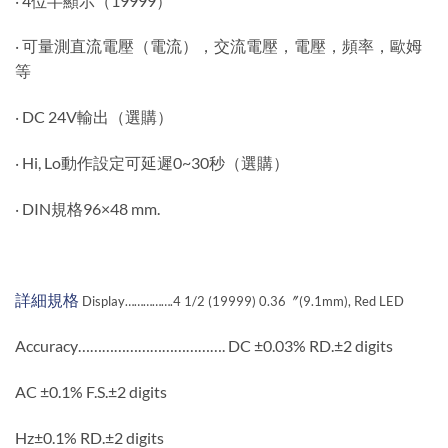
‧ 4位半顯示（19999）
‧ 可量測直流電壓（電流），交流電壓，電壓，頻率，歐姆
等
‧ DC 24V輸出（選購）
‧ Hi, Lo動作設定可延遲0~30秒（選購）
‧ DIN規格96×48 mm.
詳細規格
Display…………….4 1/2 (19999) 0.36〞(9.1mm), Red LED
Accuracy………………………………. DC ±0.03% RD.±2 digits
AC ±0.1% F.S.±2 digits
Hz±0.1% RD.±2 digits