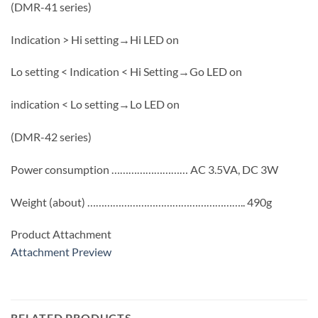
(DMR-41 series)
Indication > Hi setting→Hi LED on
Lo setting < Indication < Hi Setting→Go LED on
indication < Lo setting→Lo LED on
(DMR-42 series)
Power consumption ……………………… AC 3.5VA, DC 3W
Weight (about) ……………………………………………….. 490g
Product Attachment
Attachment Preview
RELATED PRODUCTS