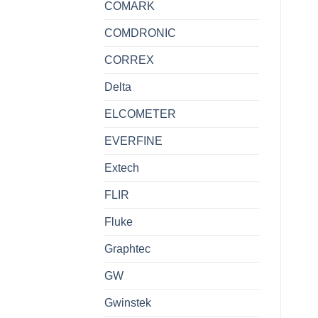
COMARK
COMDRONIC
CORREX
Delta
ELCOMETER
EVERFINE
Extech
FLIR
Fluke
Graphtec
GW
Gwinstek