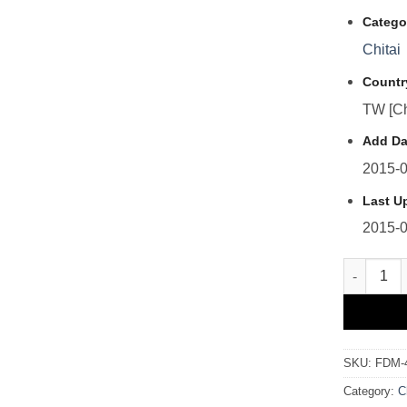
Catego
Chitai
Countr
TW [Ch
Add Da
2015-0
Last U
2015-0
FDM-41 
SKU:
FDM-
Category:
C