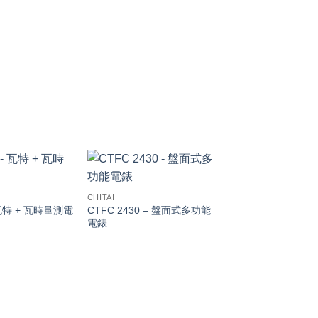
CHITAI
瓦特 + 瓦時量測電
CTFC 2430 – 盤面式多功能
電錶
CHITAI
DIGITAL PANEL M
Model: DMR