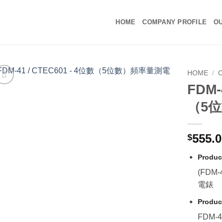
HOME
COMPANY PROFILE
OU
HOME
/
C
FDM-
（5
555.
$
Produc
(FDM
電錶
Produc
FDM-4