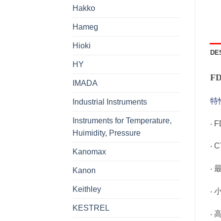
Hakko
Hameg
Hioki
DE
HY
F
IMADA
特
Industrial Instruments
Instruments for Temperature,
‧ 
Huimidity, Pressure
‧ 
Kanomax
‧ 
Kanon
Keithley
‧
KESTREL
‧