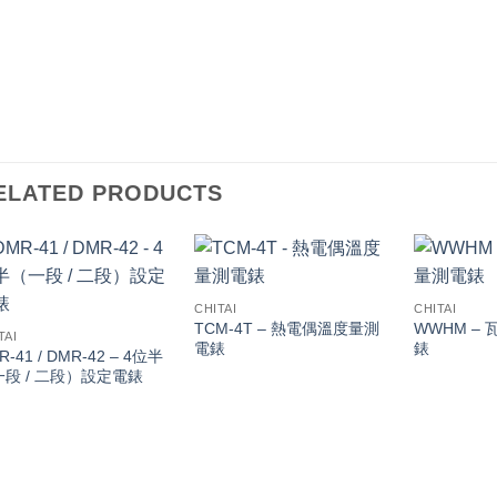
ELATED PRODUCTS
CHITAI
CHITAI
TCM-4T – 熱電偶溫度量測
WWHM – 
TAI
電錶
錶
R-41 / DMR-42 – 4位半
一段 / 二段）設定電錶