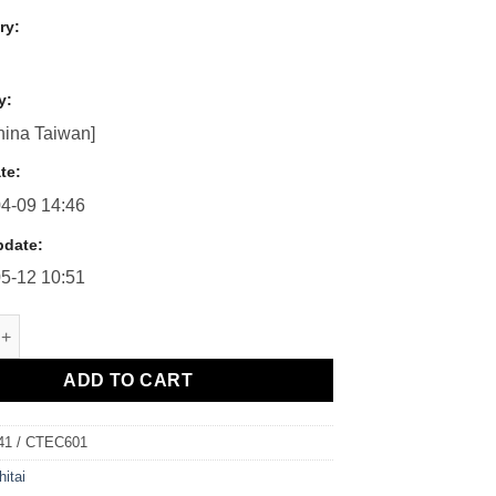
ry:
y:
ina Taiwan]
te:
4-09 14:46
pdate:
5-12 10:51
/ CTEC601 - 4位數（5位數）頻率量測電錶 quantity
ADD TO CART
41 / CTEC601
hitai