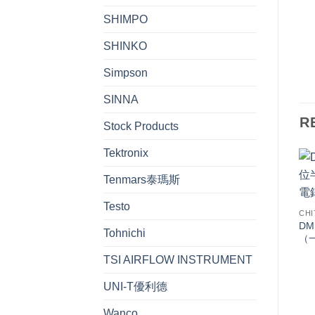
SHIMPO
SHINKO
Simpson
SINNA
R
Stock Products
Tektronix
Tenmars泰瑪斯
Testo
CHI
DM
Tohnichi
（
TSI AIRFLOW INSTRUMENT
UNI-T優利德
Wanco