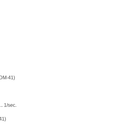
M-41)
1/sec.
41)