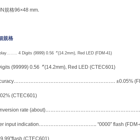
DIN規格96×48 mm.
細規格
play…….. 4 Digits (9999) 0.56〞(14.2mm), Red LED (FDM-41)
Digits (99999) 0.56〞(14.2mm), Red LED (CTEC601)
ccuracy……………………………………………………. ±0.05% (FD
.02% (CTEC601)
nversion rate (about)………………………………………………….. 
er input indication…………………………….. “0000” flash (FDM-
99.99”flash (CTEC601)