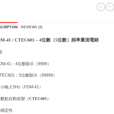
SCRIPTION
REVIEWS (0)
DM-41 / CTEC601 – 4位數（5位數）頻率量測電錶
性
FDM-41：4位數顯示（9999）
CTEC601：5位數顯示（99999）
最小輸入5Hz（FDM-41）
 小數點自動改變（
CTEC601
）
 高穩定性