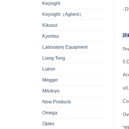
Keysight
‧ 
Keysight（Aglient）
Kikusui
詳
Kyoritsu
Laboratory Equipment
Dis
Liang Tong
5 
Lutron
A
Megger
±0
Mitutoyo
Co
New Products
Omega
Ov
Optex
“9