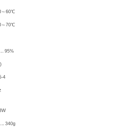
0～60℃
0～70℃
. 95%
)
-4
z
3W
 340g