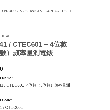
R PRODUCTS / SERVICES
CONTACT US
HITAI
41 / CTEC601 – 4位數
位數）頻率量測電錶
00
t Name:
-41 / CTEC601) 4位數（5位數）頻率量測
t Code:
1 / CTEC601