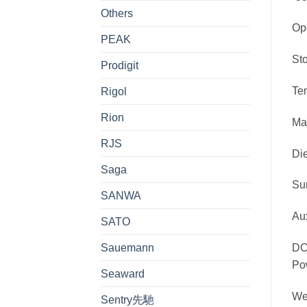
Others
O
PEAK
S
Prodigit
Te
Rigol
Rion
Ma
RJS
Di
Saga
Su
SANWA
Au
SATO
Sauemann
DC
Po
Seaward
W
Sentry先馳