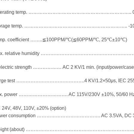
perating temp. ……………………………………………………….. 
torage temp. ……………………………………………………….. -1
mp. coefficient ……..≦100PPM/℃(≦60PPM/℃, 25℃±10℃)
x. relative humidity ……………………………………………………
electric strength ……………… AC 2 KV/1 min. (input/power/case
rge test …………………………………….4 KV/1.2×50μs, IEC 255
x. power …………………………. AC 115V/230V ±10%, 50/60 H
 24V, 48V, 110V, ±20% (option)
wer consumption …………………………………. AC 3.5VA, DC 
eight (about) ……………………………………………………………..