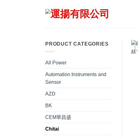
Skip
to
content
PRODUCT CATEGORIES
All Power
Automation Instruments and
Sensor
AZD
BK
CEM華昌盛
Chitai