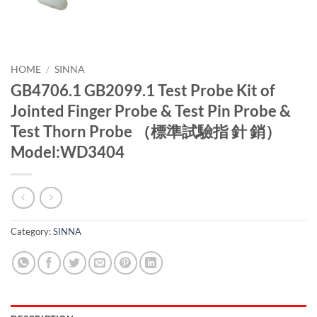
HOME
/
SINNA
GB4706.1 GB2099.1 Test Probe Kit of
Jointed Finger Probe & Test Pin Probe &
Test Thorn Probe （標準試驗指 針 銷）
Model:WD3404
Category:
SINNA