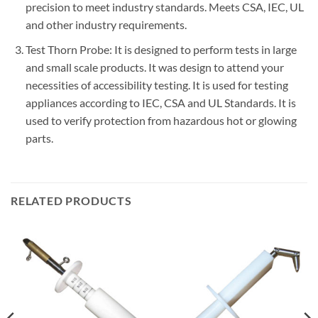
precision to meet industry standards. Meets CSA, IEC, UL
and other industry requirements.
Test Thorn Probe: It is designed to perform tests in large
and small scale products. It was design to attend your
necessities of accessibility testing. It is used for testing
appliances according to IEC, CSA and UL Standards. It is
used to verify protection from hazardous hot or glowing
parts.
RELATED PRODUCTS