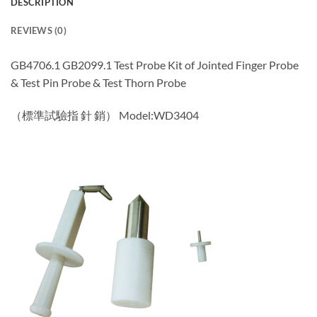
DESCRIPTION
REVIEWS (0)
GB4706.1 GB2099.1 Test Probe Kit of Jointed Finger Probe
& Test Pin Probe & Test Thorn Probe
（標準試驗指 針 銷） Model:WD3404