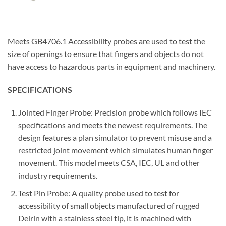
Meets GB4706.1 Accessibility probes are used to test the
size of openings to ensure that fingers and objects do not
have access to hazardous parts in equipment and machinery.
SPECIFICATIONS
Jointed Finger Probe: Precision probe which follows IEC
specifications and meets the newest requirements. The
design features a plan simulator to prevent misuse and a
restricted joint movement which simulates human finger
movement. This model meets CSA, IEC, UL and other
industry requirements.
Test Pin Probe: A quality probe used to test for
accessibility of small objects manufactured of rugged
Delrin with a stainless steel tip, it is machined with