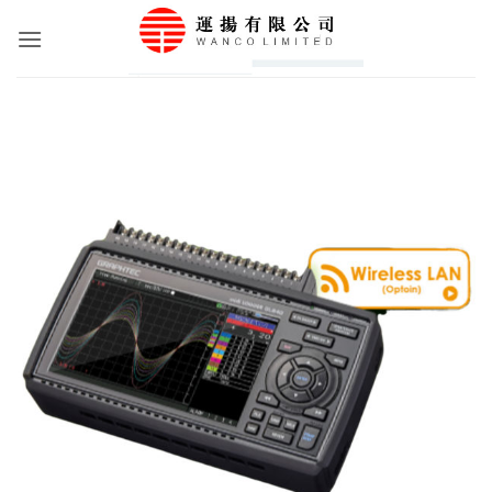
Skip
to
content