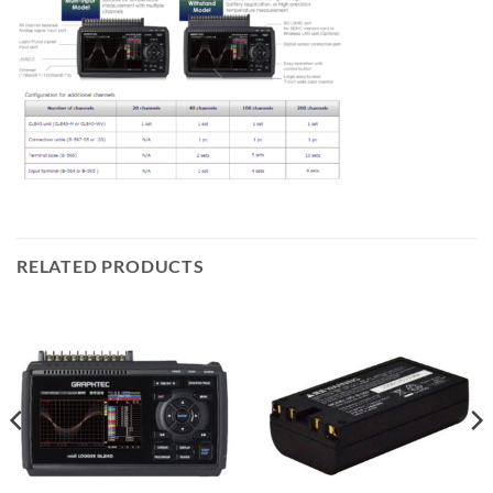
RELATED PRODUCTS