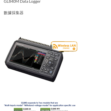
GL840M Data Logger
數據採集器