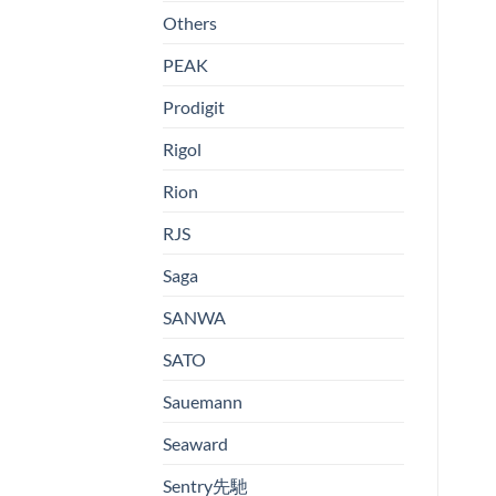
Others
PEAK
Prodigit
Rigol
Rion
RJS
Saga
SANWA
SATO
Sauemann
Seaward
Sentry先馳