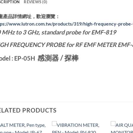
SCRIPTION
REVIEWS (0)
廠產品詳情網址，歡迎瀏覽：
tps://www.lutron.com.tw/products/319/high-frequency-probe
 MHz to 3 GHz
, standard probe for EMF-819
IGH FREQUENCY PROBE
for RF EMF METER EMF-
感測器 / 探棒
del : EP-05H
ELATED PRODUCTS