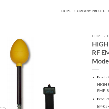
HOME
COMPANY PROFILE
HOME
/
HIGH
RF E
Mode
Produc
HIGH 
EMF-8
Product
EP-05