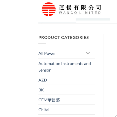
Skip
to
content
PRODUCT CATEGORIES
All Power
Automation Instruments and
Sensor
AZD
BK
CEM華昌盛
Chitai