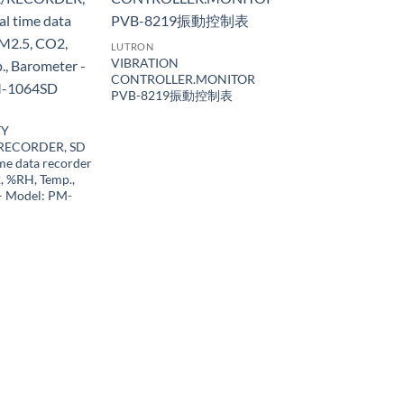
LUTRON
VIBRATION
CONTROLLER.MONITOR
PVB-8219振動控制表
TY
RECORDER, SD
ime data recorder
, %RH, Temp.,
– Model: PM-