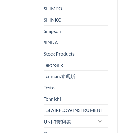
SHIMPO
SHINKO
Simpson
SINNA
Stock Products
Tektronix
Tenmars泰瑪斯
Testo
Tohnichi
TSI AIRFLOW INSTRUMENT
UNI-T優利德