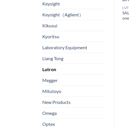
Keysight
LU
SAL
Keysight（Aglient）
one
Kikusui
Kyoritsu
LUTRON
Laboratory Equipment
3 AXIS RADIO FREQUENCY
LUTRON
ELECTROMAGNETIC FIELD
VIBRATION METER, SD
Liang Tong
METER – Model: EMF-819
Card real time data recorder
高頻電磁場分析儀/高頻微波
4 in 1, + Photo tach., IR
Lutron
電場-功率通量密度分析儀
Temp., Type K Temp. –
Model: VB-8227SD SD卡實
Megger
時記錄儀4合1 + 照片轉速
計, 紅外線溫度計, 振動計
Mitutoyo
New Products
Omega
Optex