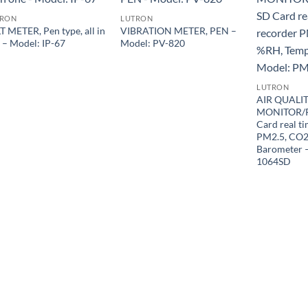
TRON
LUTRON
T METER, Pen type, all in
VIBRATION METER, PEN –
 – Model: IP-67
Model: PV-820
LUTRON
AIR QUALI
MONITOR/
Card real t
PM2.5, CO2
Barometer 
1064SD