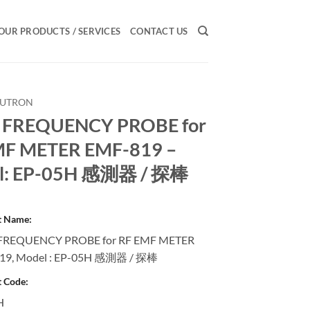
OUR PRODUCTS / SERVICES
CONTACT US
LUTRON
 FREQUENCY PROBE for
MF METER EMF-819 –
l: EP-05H 感測器 / 探棒
t Name:
FREQUENCY PROBE for RF EMF METER
19, Model : EP-05H 感測器 / 探棒
 Code:
H