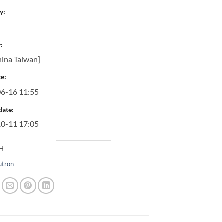
y:
:
ina Taiwan]
e:
6-16 11:55
date:
0-11 17:05
5H
utron