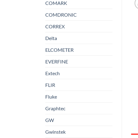
COMARK
COMDRONIC
CORREX
Delta
ELCOMETER
EVERFINE
Extech
FLIR
Fluke
Graphtec
GW
Gwinstek