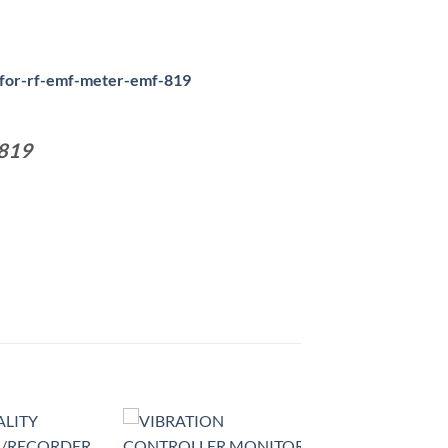
-for-rf-emf-meter-emf-819
819