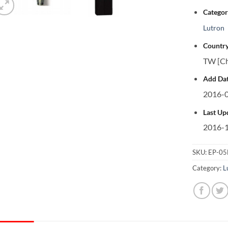
Categor
Lutron
Country
TW [Ch
Add Dat
2016-0
Last Up
2016-1
SKU:
EP-0
Category:
L