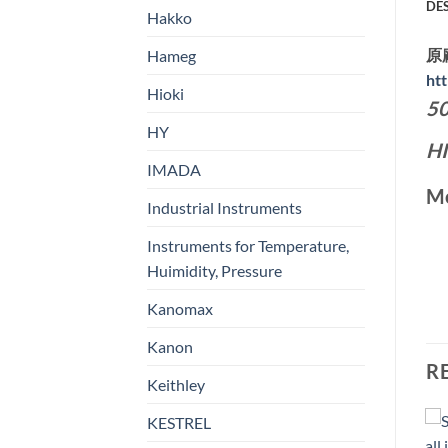
DE
Hakko
原
Hameg
ht
Hioki
50
HY
H
IMADA
Mo
Industrial Instruments
Instruments for Temperature,
Huimidity, Pressure
Kanomax
Kanon
R
Keithley
KESTREL