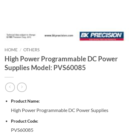
HOME
/
OTHERS
High Power Programmable DC Power
Supplies Model: PVS60085
Product Name:
High Power Programmable DC Power Supplies
Product Code:
PVS60085