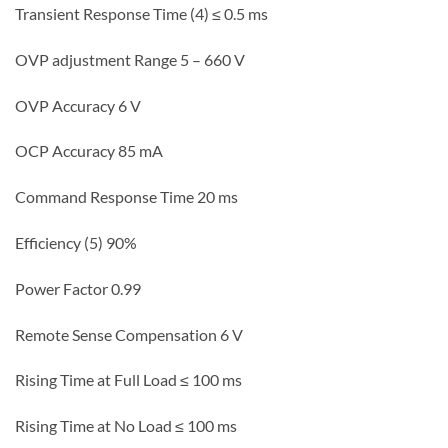
Transient Response Time (4) ≤ 0.5 ms
OVP adjustment Range 5 – 660 V
OVP Accuracy 6 V
OCP Accuracy 85 mA
Command Response Time 20 ms
Efficiency (5) 90%
Power Factor 0.99
Remote Sense Compensation 6 V
Rising Time at Full Load ≤ 100 ms
Rising Time at No Load ≤ 100 ms