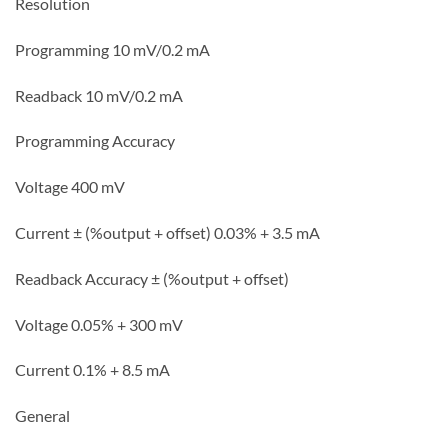
Resolution
Programming 10 mV/0.2 mA
Readback 10 mV/0.2 mA
Programming Accuracy
Voltage 400 mV
Current ± (%output + offset) 0.03% + 3.5 mA
Readback Accuracy ± (%output + offset)
Voltage 0.05% + 300 mV
Current 0.1% + 8.5 mA
General