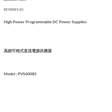
REVIEWS (0)
High Power Programmable DC Power Supplies
高頻可程式
直流電源供應器
Model :
PVS60085