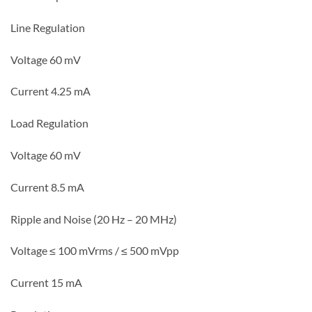
Line Regulation
Voltage 60 mV
Current 4.25 mA
Load Regulation
Voltage 60 mV
C
urrent 8.5 mA
Ripple and Noise (20 Hz – 20 MHz)
Voltage ≤ 100 mVrms / ≤ 500 mVpp
Current 15 mA