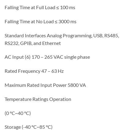
Falling Time at Full Load ≤ 100 ms
Falling Time at No Load ≤ 3000 ms
Standard Interfaces Analog Programming, USB, RS485,
RS232, GPIB, and Ethernet
AC Input (6) 170 – 265 VAC single phase
Rated Frequency 47 – 63 Hz
Maximum Rated Input Power 5800 VA
Temperature Ratings Operation
(0 °C~40 °C)
Storage (-40 °C~85 °C
)