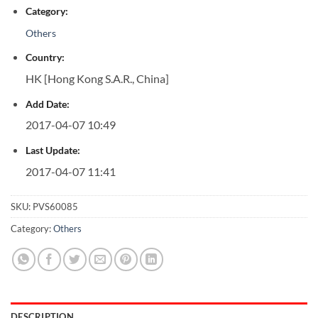
Category:
Others
Country:
HK [Hong Kong S.A.R., China]
Add Date:
2017-04-07 10:49
Last Update:
2017-04-07 11:41
SKU:
PVS60085
Category:
Others
DESCRIPTION