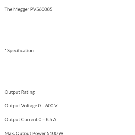
The Megger PVS60085
* Specification
Output Rating
Output Voltage
0 – 600 V
Output Current 0 – 8.5 A
Max. Output Power 5100 W