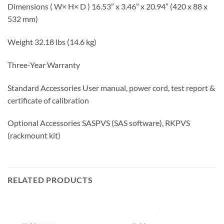
Dimensions ( W× H× D ) 16.53” x 3.46” x 20.94” (420 x 88 x
532 mm)
Weight 32.18 lbs (14.6 kg)
Three-Year Warranty
Standard Accessories User manual, power cord, test report &
certificate of calibration
Optional Accessories SASPVS (SAS software), RKPVS
(rackmount kit)
RELATED PRODUCTS