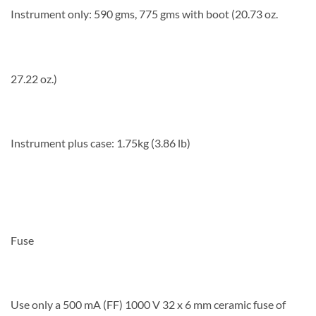
Instrument only: 590 gms, 775 gms with boot (20.73 oz.
27.22 oz.)
Instrument plus case: 1.75kg (3.86 lb)
Fuse
Use only a 500 mA (FF) 1000 V 32 x 6 mm ceramic fuse of