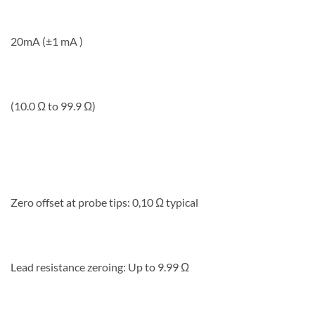
20mA (±1 mA )
(10.0 Ω to 99.9 Ω)
Zero offset at probe tips: 0,10 Ω typical
Lead resistance zeroing: Up to 9.99 Ω