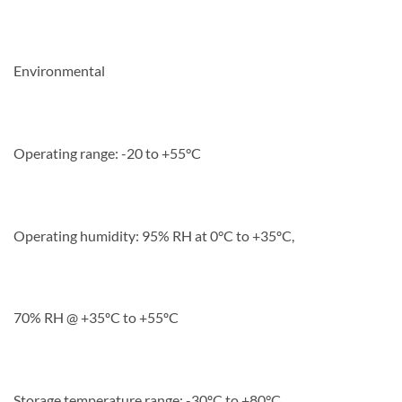
Environmental
Operating range: -20 to +55°C
Operating humidity: 95% RH at 0°C to +35ºC,
70% RH @ +35ºC to +55ºC
Storage temperature range: -30ºC to +80°C