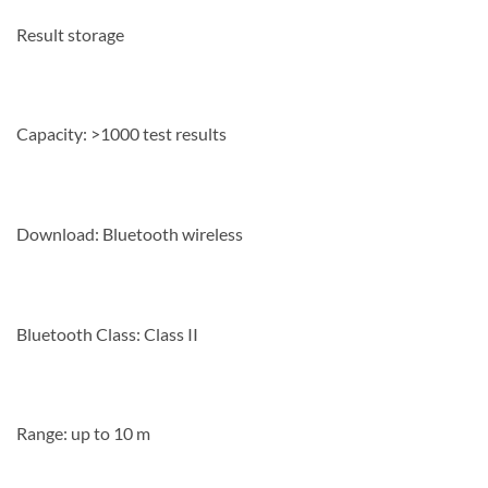
Result storage
Capacity: >1000 test results
Download: Bluetooth wireless
Bluetooth Class: Class II
Range: up to 10 m