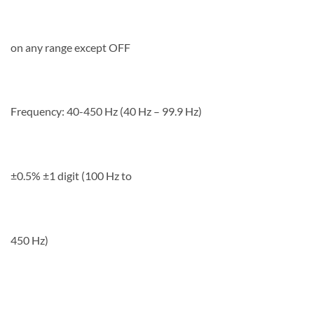
on any range except OFF
Frequency: 40-450 Hz (40 Hz – 99.9 Hz)
±0.5% ±1 digit (100 Hz to
450 Hz)