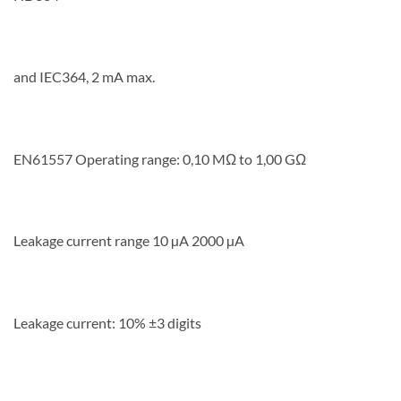
and IEC364, 2 mA max.
EN61557 Operating range: 0,10 MΩ to 1,00 GΩ
Leakage current range 10 µA 2000 µA
Leakage current: 10% ±3 digits