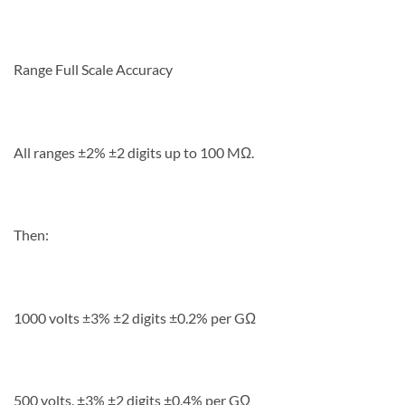
Range Full Scale Accuracy
All ranges ±2% ±2 digits up to 100 MΩ.
Then:
1000 volts ±3% ±2 digits ±0.2% per GΩ
500 volts. ±3% ±2 digits ±0.4% per GΩ