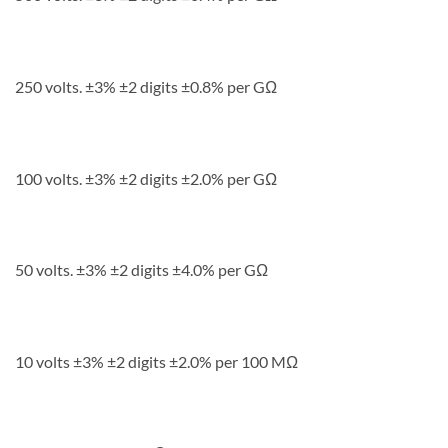
250 volts. ±3% ±2 digits ±0.8% per GΩ
100 volts. ±3% ±2 digits ±2.0% per GΩ
50 volts. ±3% ±2 digits ±4.0% per GΩ
10 volts ±3% ±2 digits ±2.0% per 100 MΩ