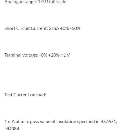
Analogue range: 1 GΩ full scale
Short Circuit Current: 2 mA +0% -50%
Terminal voltage: -0% +20% ±1 V
Test Current on load:
1 mA at min. pass value of insulation specified in BS7671,
HD384