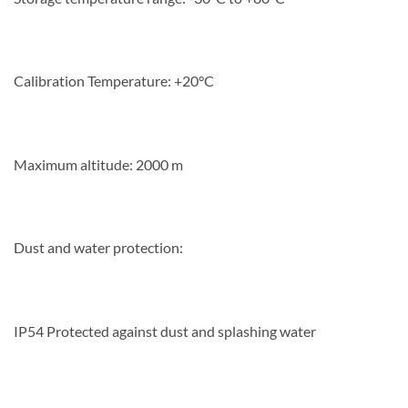
Calibration Temperature: +20°C
Maximum altitude: 2000 m
Dust and water protection:
IP54 Protected against dust and splashing water