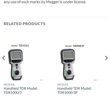
any use of such marks by Megger is under license.
RELATED PRODUCTS
MEGGER
MEGGER
Handheld TDR Model:
Handheld TDR Model:
TDR1000/3
TDR1000/3P