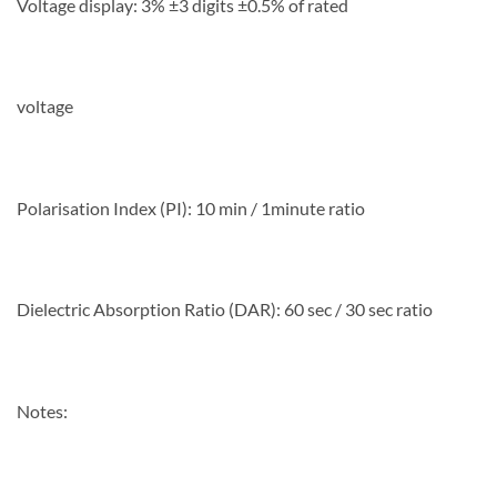
Voltage display: 3% ±3 digits ±0.5% of rated
voltage
Polarisation Index (PI): 10 min / 1minute ratio
Dielectric Absorption Ratio (DAR): 60 sec / 30 sec ratio
Notes: