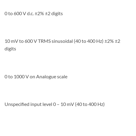
0 to 600 V d.c. ±2% ±2 digits
10 mV to 600 V TRMS sinusoidal (40 to 400 Hz) ±2% ±2
digits
0 to 1000 V on Analogue scale
Unspecified input level 0 – 10 mV (40 to 400 Hz)