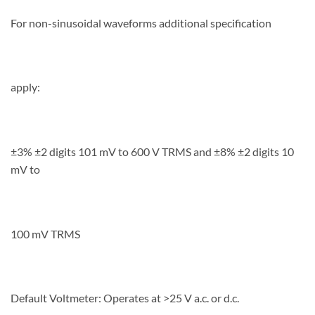
For non-sinusoidal waveforms additional specification
apply:
±3% ±2 digits 101 mV to 600 V TRMS and ±8% ±2 digits 10
mV to
100 mV TRMS
Default Voltmeter: Operates at >25 V a.c. or d.c.