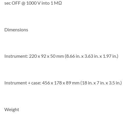
sec OFF @ 1000 V into 1 MΩ
Dimensions
Instrument: 220 x 92 x 50 mm (8.66 in. x 3.63 in. x 1.97 in.)
Instrument + case: 456 x 178 x 89 mm (18 in. x 7 in. x 3.5 in.)
Weight