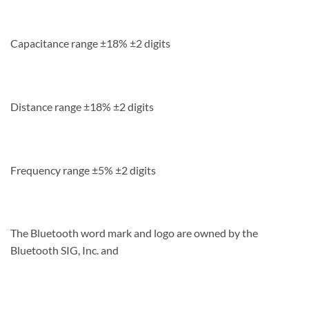
Capacitance range ±18% ±2 digits
Distance range ±18% ±2 digits
Frequency range ±5% ±2 digits
The Bluetooth word mark and logo are owned by the
Bluetooth SIG, Inc. and