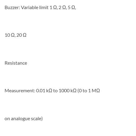
Buzzer: Variable limit 1 Ω, 2 Ω, 5 Ω,
10 Ω, 20 Ω
Resistance
Measurement: 0.01 kΩ to 1000 kΩ (0 to 1 MΩ
on analogue scale)