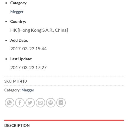
Category:
Megger
Country:
HK [Hong Kong S.A.R., China]
Add Date:
2017-03-23 15:44
Last Update:
2017-03-23 17:27
SKU:
MIT410
Category:
Megger
DESCRIPTION