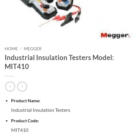
HOME
/
MEGGER
Industrial Insulation Testers Model:
MIT410
Product Name:
Industrial Insulation Testers
Product Code:
MIT410