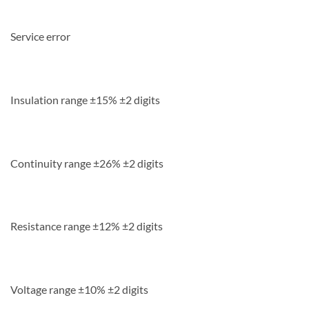
Service error
Insulation range ±15% ±2 digits
Continuity range ±26% ±2 digits
Resistance range ±12% ±2 digits
Voltage range ±10% ±2 digits