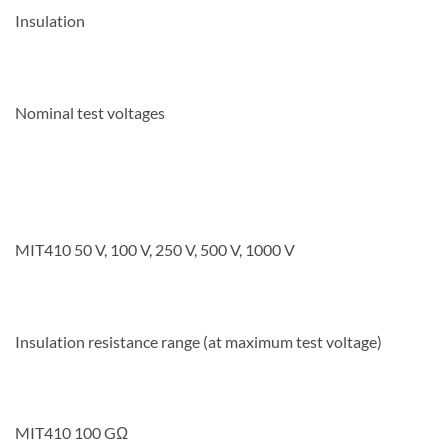
Insulation
Nominal test voltages
MIT410 50 V, 100 V, 250 V, 500 V, 1000 V
Insulation resistance range (at maximum test voltage)
MIT410 100 GΩ