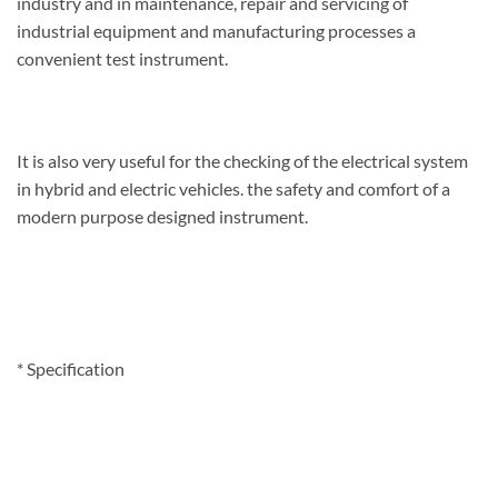
industry and in maintenance, repair and servicing of
industrial equipment and manufacturing processes a
convenient test instrument.
It is also very useful for the checking of the electrical system
in hybrid and electric vehicles. the safety and comfort of a
modern purpose designed instrument.
*
Specification