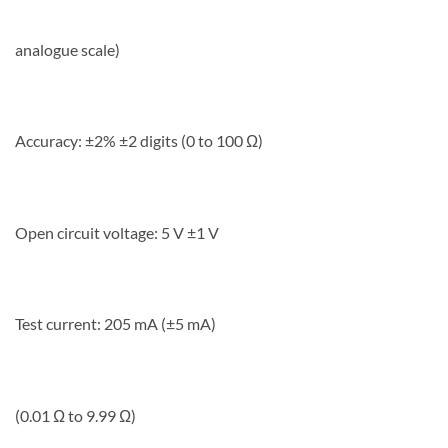
analogue scale)
Accuracy: ±2% ±2 digits (0 to 100 Ω)
Open circuit voltage: 5 V ±1 V
Test current: 205 mA (±5 mA)
(0.01 Ω to 9.99 Ω)