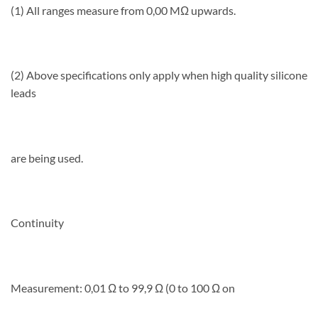
(1) All ranges measure from 0,00 MΩ upwards.
(2) Above specifications only apply when high quality silicone
leads
are being used.
Continuity
Measurement: 0,01 Ω to 99,9 Ω (0 to 100 Ω on