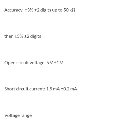
Accuracy: ±3% ±2 digits up to 50 kΩ
then ±5% ±2 digits
Open circuit voltage: 5 V ±1 V
Short circuit current: 1.5 mA ±0.2 mA
Voltage range