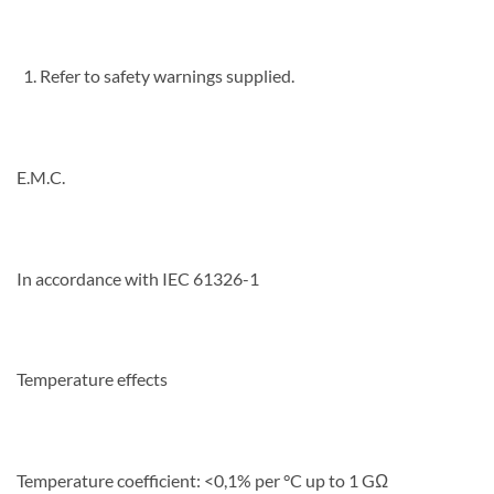
Refer to safety warnings supplied.
E.M.C.
In accordance with IEC 61326-1
Temperature effects
Temperature coefficient: <0,1% per °C up to 1 GΩ