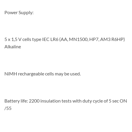
Power Supply:
5 x 1,5 V cells type IEC LR6 (AA, MN1500, HP7, AM3 R6HP)
Alkaline
NiMH rechargeable cells may be used.
Battery life: 2200 insulation tests with duty cycle of 5 sec ON
/55