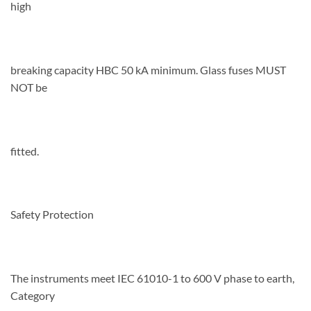
high
breaking capacity HBC 50 kA minimum. Glass fuses MUST
NOT be
fitted.
Safety Protection
The instruments meet IEC 61010-1 to 600 V phase to earth,
Category