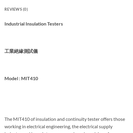
REVIEWS (0)
Industrial Insulation Testers
工業絕緣測試儀
Model :
MIT410
The MIT410 of insulation and continuity tester offers those
working in electrical engineering, the electrical supply