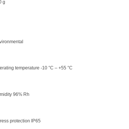
0 g
vironmental
rating temperature -10 °C – +55 °C
midity 96% Rh
ress protection IP65