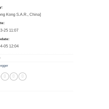
y:
ng Kong S.A.R., China]
te:
3-25 11:07
pdate:
4-05 12:04
0
egger