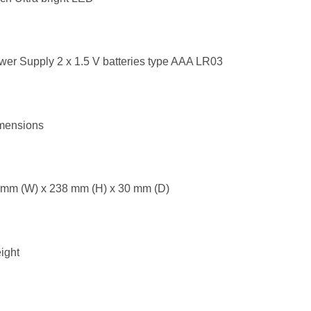
er Supply 2 x 1.5 V batteries type AAA LR03
mensions
 mm (W) x 238 mm (H) x 30 mm (D)
ight