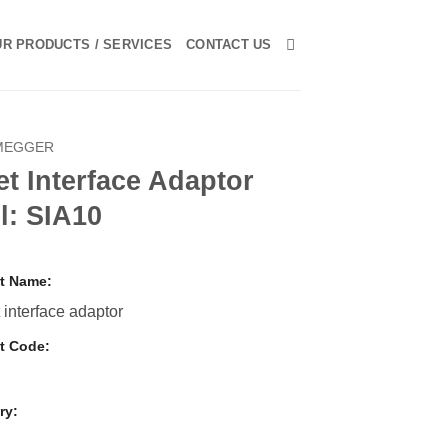
R PRODUCTS / SERVICES
CONTACT US
MEGGER
t Interface Adaptor
l: SIA10
t Name:
 interface adaptor
t Code:
ry:
r