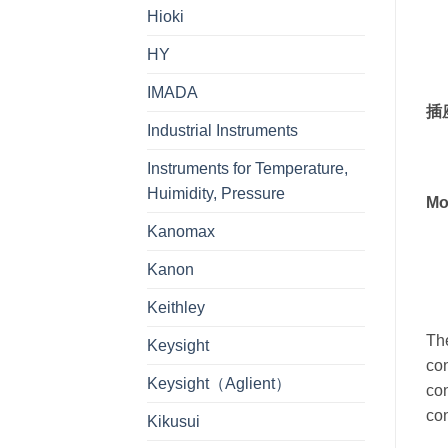
Hioki
HY
IMADA
插
Industrial Instruments
Instruments for Temperature,
Huimidity, Pressure
Mo
Kanomax
Kanon
Keithley
The
Keysight
con
Keysight（Aglient）
con
con
Kikusui