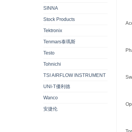
SINNA
Stock Products
Acc
Tektronix
Tenmars泰瑪斯
Ph
Testo
Tohnichi
TSI AIRFLOW INSTRUMENT
Swi
UNI-T優利德
Wanco
Ope
安捷伦
Tor