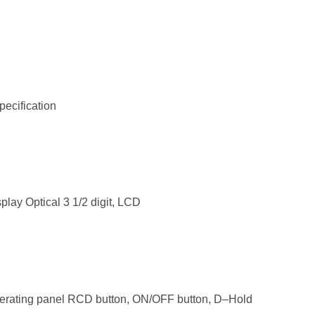
pecification
play Optical 3 1/2 digit, LCD
erating panel RCD button, ON/OFF button, D–Hold