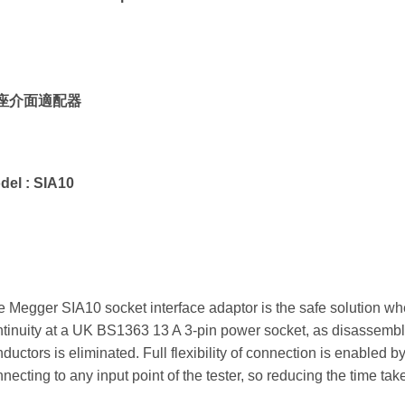
座介面適配器
del :
SIA10
 Megger SIA10 socket interface adaptor is the safe solution whe
tinuity at a UK BS1363 13 A 3-pin power socket, as disassembly
ductors is eliminated. Full flexibility of connection is enabled
necting to any input point of the tester, so reducing the time take