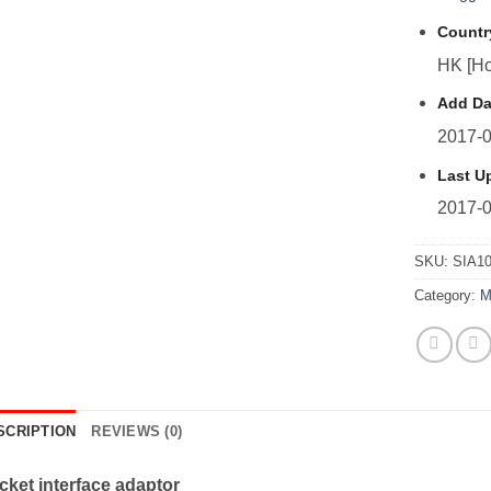
Countr
HK [Ho
Add Da
2017-0
Last U
2017-0
SKU:
SIA1
Category:
M
SCRIPTION
REVIEWS (0)
cket interface adaptor