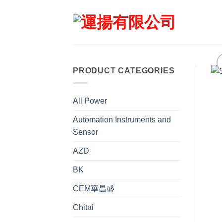
Skip
to
content
PRODUCT CATEGORIES
All Power
Automation Instruments and
Sensor
AZD
BK
CEM華昌盛
Chitai