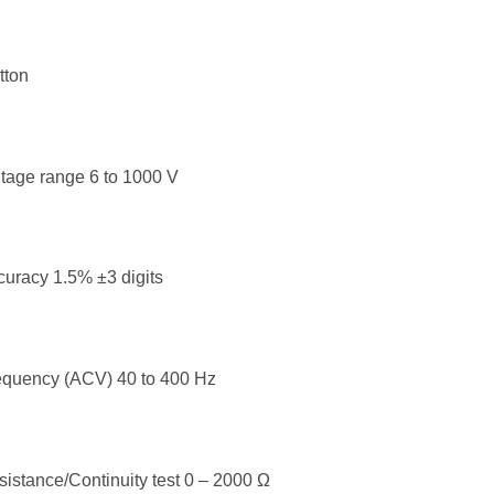
tton
tage range 6 to 1000 V
uracy 1.5% ±3 digits
equency (ACV) 40 to 400 Hz
istance/Continuity test 0 – 2000 Ω