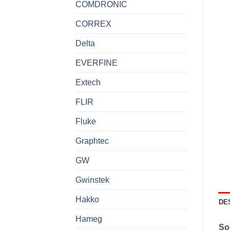
COMDRONIC
CORREX
Delta
EVERFINE
Extech
FLIR
Fluke
Graphtec
GW
Gwinstek
Hakko
DE
Hameg
So