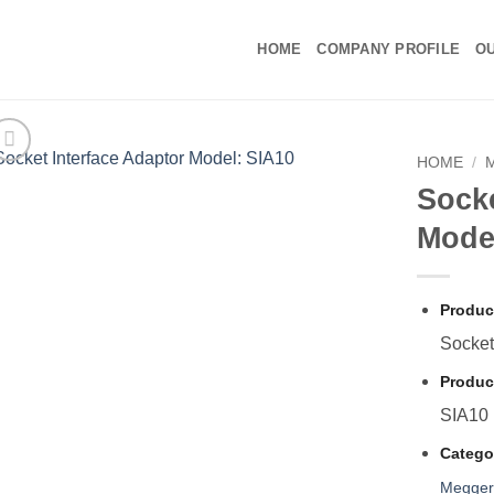
HOME
COMPANY PROFILE
OU
HOME
/
Socke
Mode
Produc
Socket
Produc
SIA10
Catego
Megge