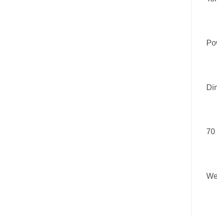
Pow
Di
70
We