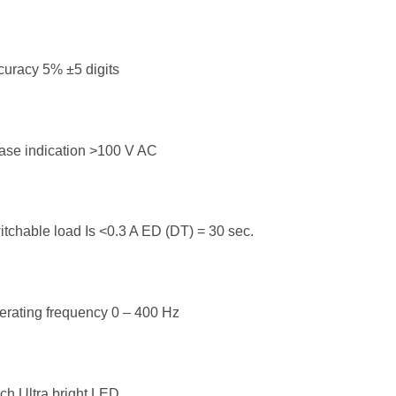
uracy 5% ±5 digits
ase indication >100 V AC
tchable load Is <0.3 A ED (DT) = 30 sec.
rating frequency 0 – 400 Hz
ch Ultra bright LED