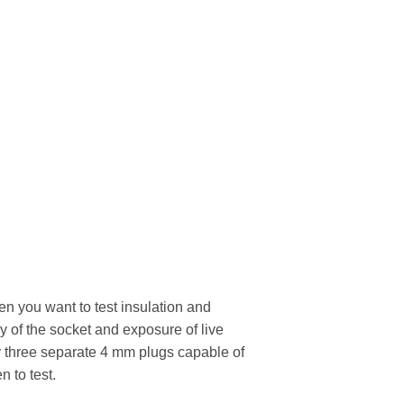
n you want to test insulation and
 of the socket and exposure of live
 by three separate 4 mm plugs capable of
n to test.