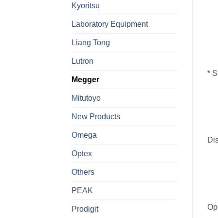
Kyoritsu
Laboratory Equipment
Liang Tong
Lutron
*
S
Megger
Mitutoyo
New Products
Omega
Dis
Optex
Others
PEAK
Op
Prodigit