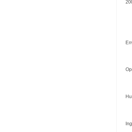
20
En
Ope
Hu
Ing