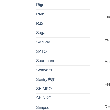
Rigol
Rion
bu
RJS
Saga
Vol
SANWA
SATO
Sauemann
Acc
Seaward
Sentry先馳
Fr
SHIMPO
SHINKO
Res
Simpson