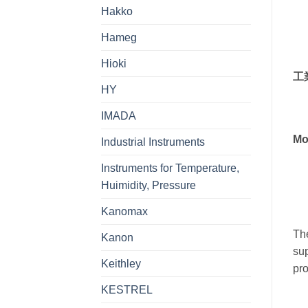
Hakko
Hameg
Hioki
工
HY
IMADA
Mo
Industrial Instruments
Instruments for Temperature,
Huimidity, Pressure
Kanomax
The
Kanon
sup
Keithley
pro
KESTREL