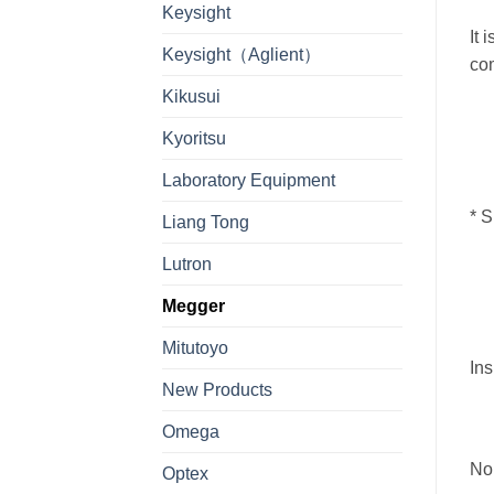
Keysight
It 
Keysight（Aglient）
com
Kikusui
Kyoritsu
Laboratory Equipment
*
S
Liang Tong
Lutron
Megger
Mitutoyo
Ins
New Products
Omega
Nom
Optex