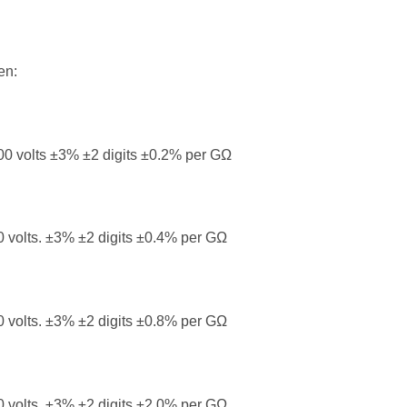
en:
0 volts ±3% ±2 digits ±0.2% per GΩ
 volts. ±3% ±2 digits ±0.4% per GΩ
 volts. ±3% ±2 digits ±0.8% per GΩ
 volts. ±3% ±2 digits ±2.0% per GΩ