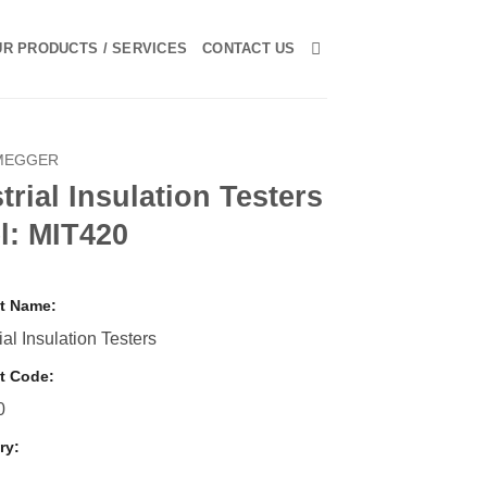
R PRODUCTS / SERVICES
CONTACT US
MEGGER
trial Insulation Testers
l: MIT420
t Name:
ial Insulation Testers
t Code:
0
ry:
r