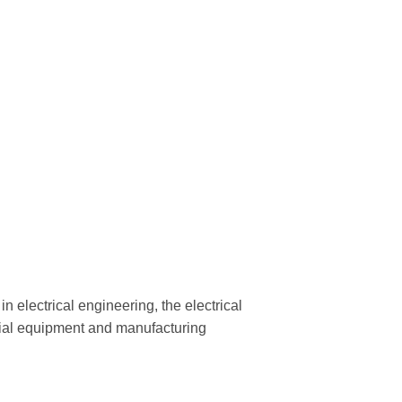
n electrical engineering, the electrical
trial equipment and manufacturing