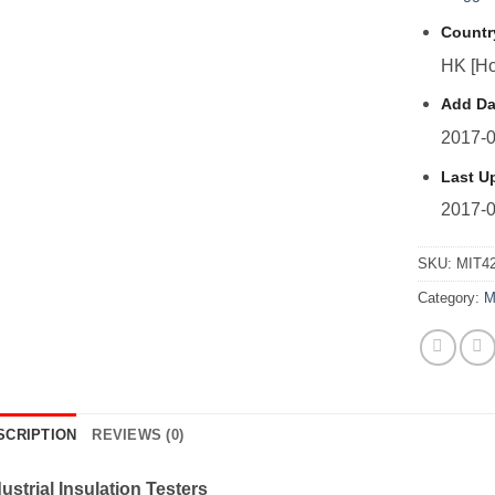
Countr
HK [Ho
Add Da
2017-0
Last U
2017-0
SKU:
MIT4
Category:
M
SCRIPTION
REVIEWS (0)
ustrial Insulation Testers