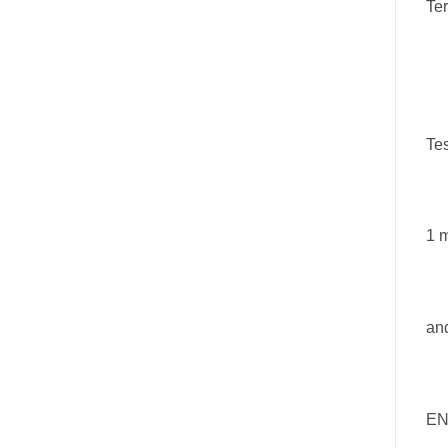
Te
Tes
1 m
an
EN