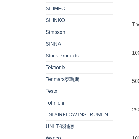
SHIMPO
SHINKO
Th
Simpson
SINNA
100
Stock Products
Tektronix
Tenmars泰瑪斯
500
Testo
Tohnichi
250
TSI AIRFLOW INSTRUMENT
UNI-T優利德
100
Wanco