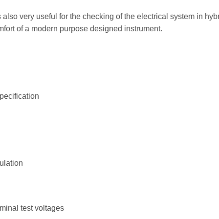
is also very useful for the checking of the electrical system in hyb
fort of a modern purpose designed instrument.
pecification
ulation
inal test voltages