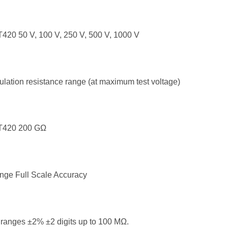
420 50 V, 100 V, 250 V, 500 V, 1000 V
ulation resistance range (at maximum test voltage)
T420 200 GΩ
nge Full Scale Accuracy
 ranges ±2% ±2 digits up to 100 MΩ.