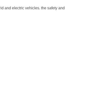
rid and electric vehicles. the safety and