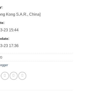
y:
ng Kong S.A.R., China]
te:
3-23 15:44
pdate:
3-23 17:36
20
egger