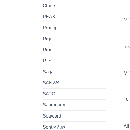
Others
PEAK
MIT
Prodigit
Rigol
Ins
Rion
RJS
Saga
MI
SANWA
SATO
Ra
Sauemann
Seaward
All
Sentry先馳