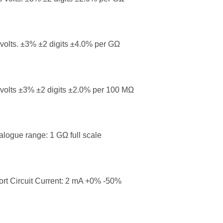
volts. ±3% ±2 digits ±4.0% per GΩ
volts ±3% ±2 digits ±2.0% per 100 MΩ
logue range: 1 GΩ full scale
rt Circuit Current: 2 mA +0% -50%