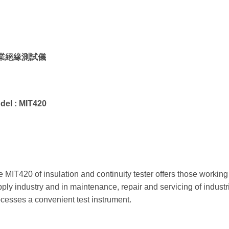
業絕緣測試儀
del :
MIT420
 MIT420 of insulation and continuity tester offers those working i
ply industry and in maintenance, repair and servicing of indus
cesses a convenient test instrument.