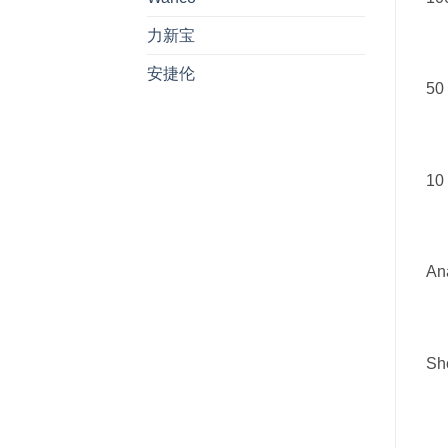
力新宝
安捷伦
50 
10 
Ana
Sho