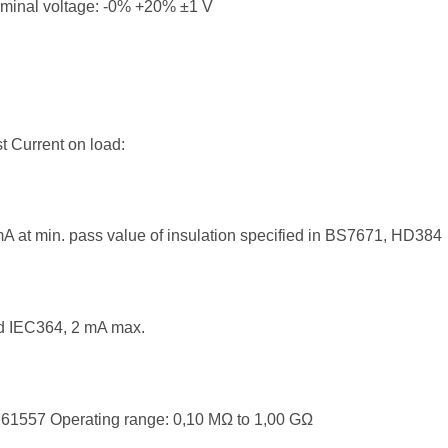
rminal voltage: -0% +20% ±1 V
t Current on load:
A at min. pass value of insulation specified in BS7671, HD384
d IEC364, 2 mA max.
61557 Operating range: 0,10 MΩ to 1,00 GΩ