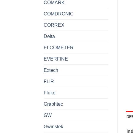
COMARK
COMDRONIC
CORREX
Delta
ELCOMETER
EVERFINE
Extech
FLIR
Fluke
Graphtec
GW
DE
Gwinstek
Ind