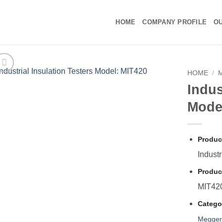
HOME
COMPANY PROFILE
OU
HOME
/
Indus
Mode
Produc
Industr
Produc
MIT42
Catego
Megge