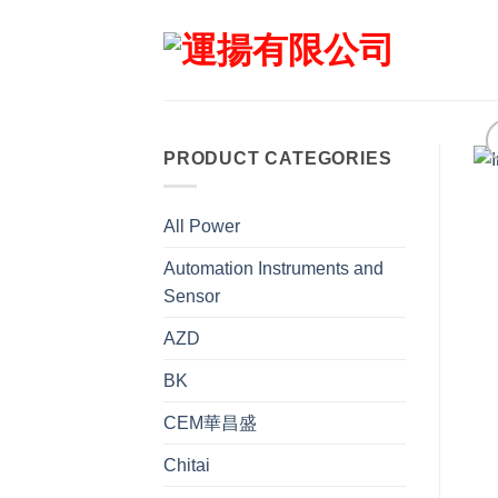
Skip
to
content
PRODUCT CATEGORIES
All Power
Automation Instruments and
Sensor
AZD
BK
CEM華昌盛
Chitai