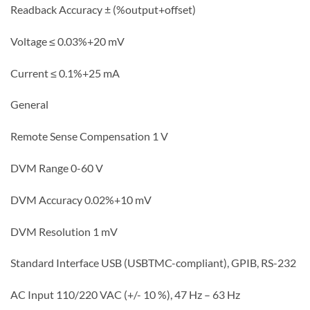
Readback Accuracy ± (%output+offset)
Voltage ≤ 0.03%+20 mV
Current ≤ 0.1%+25 mA
General
Remote Sense Compensation 1 V
DVM Range 0-60 V
DVM Accuracy 0.02%+10 mV
DVM Resolution 1 mV
Standard Interface USB (USBTMC-compliant), GPIB, RS-232
AC Input 110/220 VAC (+/- 10 %), 47 Hz – 63 Hz