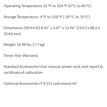
Operating Temperature 32 °F to 104 °F (0 °C to 40 °C)
Storage Temperature -4 °F to 158 °F (-20 °C to 70 °C)
Dimensions (W×H×D)
8.45” x 3.47” x 13.96” (214.5 x 88.2 x
354.6 mm)
Weight 16.98 lbs. (7.7 kg)
Three-Year Warranty
Standard Accessories User manual, power cord, test report &
certificate of calibration
Optional Accessories IT-E151 rack mount kit