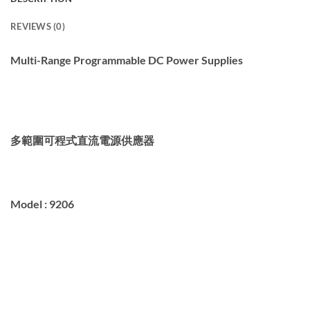
REVIEWS (0)
Multi-Range Programmable DC Power Supplies
多範圍
可程式
直流電源供應器
Model : 9206