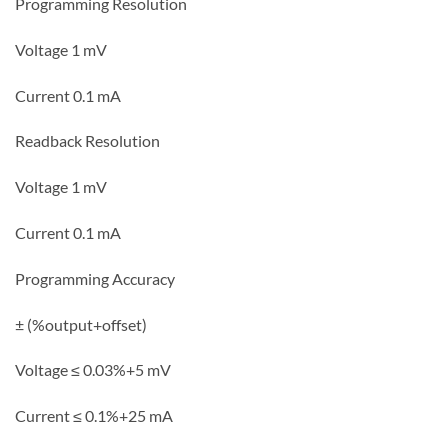
Programming Resolution
Voltage 1 mV
Current 0.1 mA
Readback Resolution
Voltage 1 mV
Current 0.1 mA
Programming Accuracy
± (%output+offset)
Voltage ≤ 0.03%+5 mV
Current ≤ 0.1%+25 mA