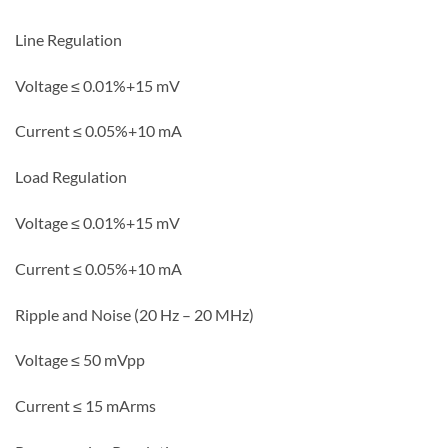
Line Regulation
Voltage ≤ 0.01%+15 mV
C
urrent ≤
0.05%+10 mA
Load Regulation
Voltage ≤ 0.01%+15 mV
Current ≤ 0.05%+10 mA
Ripple and Noise (20 Hz – 20 MHz)
Voltage ≤ 50 mVpp
Current ≤ 15 mArms