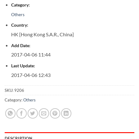
Category:
Others
Country:
HK [Hong Kong S.A.R., China]
Add Date:
2017-04-06 11:44
Last Update:
2017-04-06 12:43
SKU:
9206
Category:
Others
DESCRIPTION