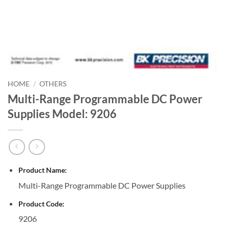
HOME
/
OTHERS
Multi-Range Programmable DC Power
Supplies Model: 9206
Product Name:
Multi-Range Programmable DC Power Supplies
Product Code:
9206