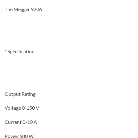
The Megger 9206
* Specification
Output Rating
Voltage 0-150 V
Current 0-10 A
Power 600 W