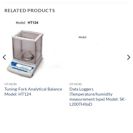
RELATED PRODUCTS
OTHERS
OTHERS
Tuning-Fork Analytical Balance
Data Loggers
Model: HT124
(Temperature/humidity
measurement type) Model: SK-
L200THIIαD