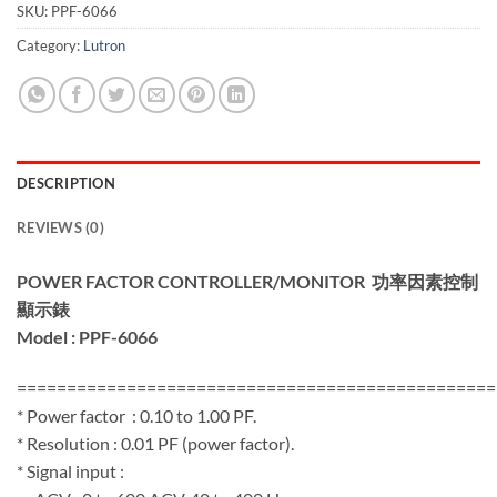
SKU:
PPF-6066
Category:
Lutron
DESCRIPTION
REVIEWS (0)
POWER FACTOR CONTROLLER/MONITOR
功率因素控制
顯示錶
Model : PPF-6066
================================================
* Power factor : 0.10 to 1.00 PF.
* Resolution : 0.01 PF (power factor).
* Signal input :