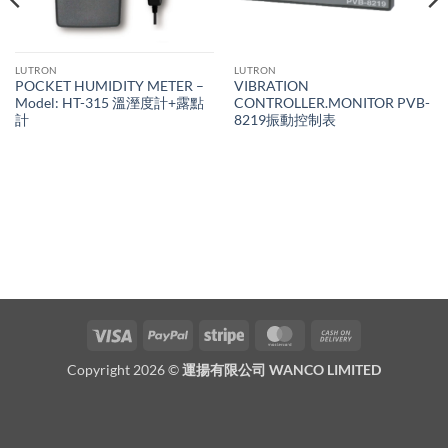
LUTRON
LUTRON
POCKET HUMIDITY METER –
VIBRATION
Model: HT-315 溫溼度計+露點
CONTROLLER.MONITOR PVB-
計
8219振動控制表
Visa
PayPal
Stripe
MasterCard
Cash
On
Copyright 2026 ©
運揚有限公司 WANCO LIMITED
Delivery