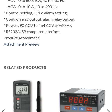
ACV : 0 to 600 ACV, 40 to 400 Hz.
ACA : 0 to 10 A, 40 to 400 Hz.
* Control setting, Hi/Lo alarm setting.
* Control relay output, alarm relay output.
* Power : 90 ACV to 264 ACV, 50/60 Hz.
* RS232/USB computer interface.
Product Attachment
Attachment Preview
RELATED PRODUCTS