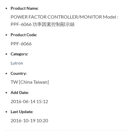
Product Name:
POWER FACTOR CONTROLLER/MONITOR Model :
PPF-6066 功率因素控制顯示錶
Product Code:
PPF-6066
Category:
Lutron
Country:
TW [China Taiwan]
Add Date:
2016-06-14 15:12
Last Update:
2016-10-19 10:20