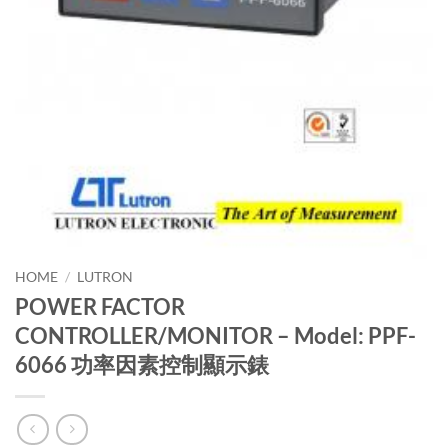
HOME
/
LUTRON
POWER FACTOR
CONTROLLER/MONITOR – Model: PPF-
6066 功率因素控制顯示錶