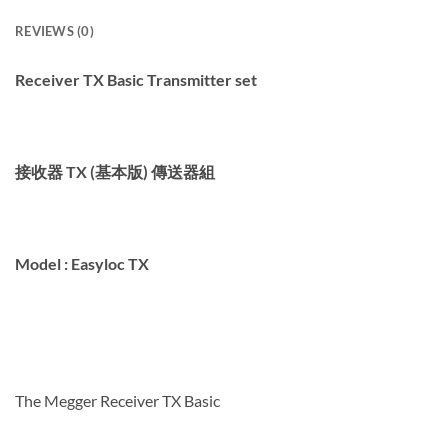
REVIEWS (0)
Receiver TX
Basic
Transmitter set
接收器 TX (基本版) 傳送器組
Model :
Easyloc TX
The Megger
Receiver TX Basic