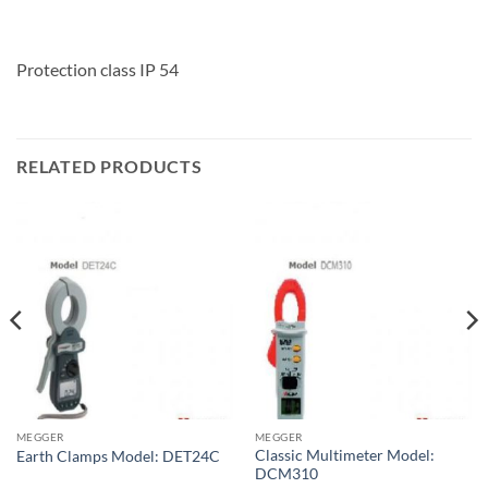
Protection class IP 54
RELATED PRODUCTS
MEGGER
MEGGER
Classic Multimeter Model:
Earth Clamps Model: DET24C
DCM310