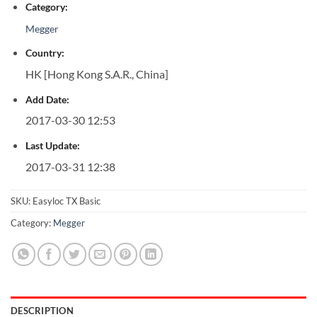
Category:
Megger
Country:
HK [Hong Kong S.A.R., China]
Add Date:
2017-03-30 12:53
Last Update:
2017-03-31 12:38
SKU:
Easyloc TX Basic
Category:
Megger
DESCRIPTION