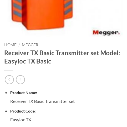
HOME
/
MEGGER
Receiver TX Basic Transmitter set Model:
Easyloc TX Basic
Product Name:
Receiver TX Basic Transmitter set
Product Code:
Easyloc TX