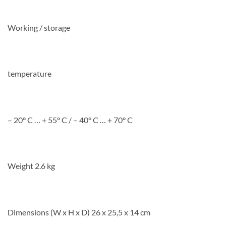
Working / storage
temperature
– 20° C … + 55° C / – 40° C … + 70° C
Weight 2.6 kg
Dimensions (W x H x D) 26 x 25,5 x 14 cm