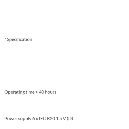
*
Specification
Operating time > 40 hours
Power supply 6 x IEC R20 1.5 V (D)