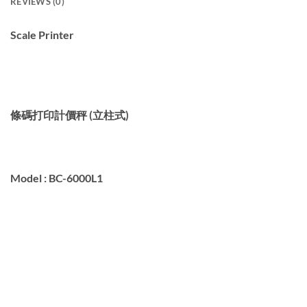
REVIEWS (0)
Scale Printer
條碼打印計價秤 (立柱式)
Model :
BC-6000L1