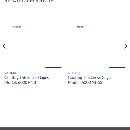
RELATED PRODUCTS
OTHERS
OTHERS
Coating Thickness Gages
Coating Thickness Gages
Model: 6000 FN3
Model: 6000 NKS3