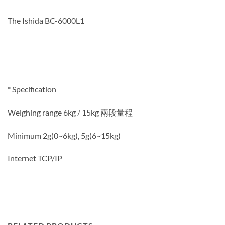
The Ishida BC-6000L1
* Specification
Weighing range 6kg / 15kg 兩段量程
Minimum 2g(0~6kg), 5g(6~15kg)
Internet TCP/IP