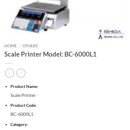
HOME
/
OTHERS
Scale Printer Model: BC-6000L1
Product Name:
Scale Printer
Product Code:
BC-6000L1
Category: