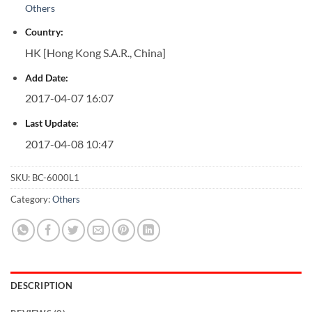
Others
Country:
HK [Hong Kong S.A.R., China]
Add Date:
2017-04-07 16:07
Last Update:
2017-04-08 10:47
SKU:
BC-6000L1
Category:
Others
DESCRIPTION