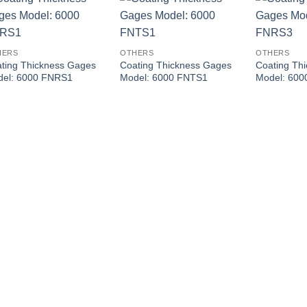
HERS
OTHERS
OTHERS
ting Thickness Gages
Coating Thickness Gages
Coating Th
del: 6000 FNRS1
Model: 6000 FNTS1
Model: 60