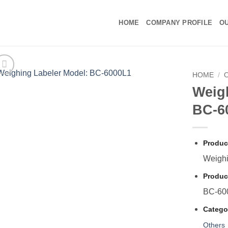
HOME
COMPANY PROFILE
OU
HOME
/
Weig
BC-6
Produc
Weighi
Produc
BC-60
Catego
Others