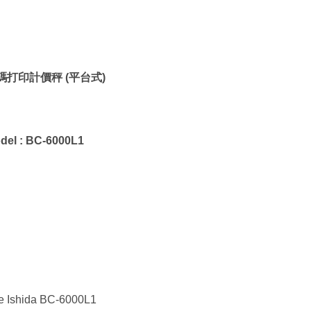
碼打印計價秤 (平台式)
del :
BC-6000L1
e Ishida BC-6000L1