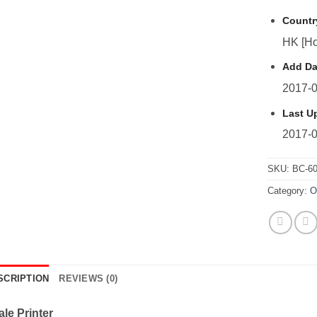
Countr
HK [Ho
Add Da
2017-0
Last U
2017-0
SKU:
BC-6
Category:
O
SCRIPTION
REVIEWS (0)
le Printer