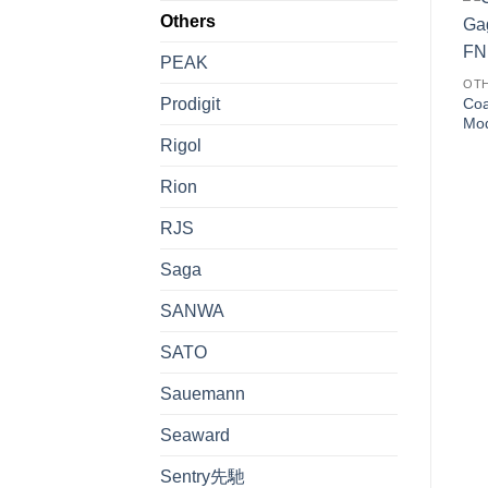
Others
PEAK
OT
Prodigit
Coa
Mo
Rigol
Rion
RJS
Saga
SANWA
SATO
Sauemann
Seaward
Sentry先馳