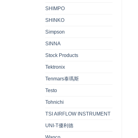
SHIMPO
SHINKO
Simpson
SINNA
Stock Products
Tektronix
Tenmars泰瑪斯
Testo
Tohnichi
TSI AIRFLOW INSTRUMENT
UNI-T優利德
Wanco