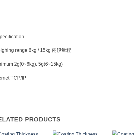
pecification
ighing range 6kg / 15kg 兩段量程
nimum 2g(0~6kg), 5g(6~15kg)
ernet TCP/IP
ELATED PRODUCTS