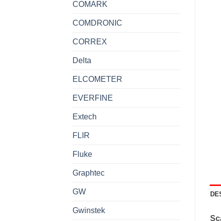
COMARK
COMDRONIC
CORREX
Delta
ELCOMETER
EVERFINE
Extech
FLIR
Fluke
Graphtec
GW
DE
Gwinstek
Sca