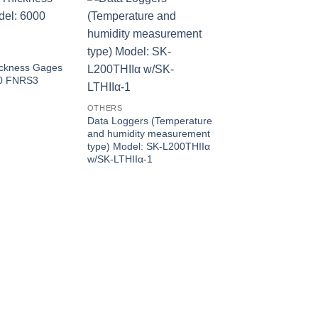
ickness Gages
00 FNRS3
OTHERS
Data Loggers (Temperature
OTHERS
and humidity measurement
Data Loggers (for
type) Model: SK-L200THIIα
temperature) Model
w/SK-LTHIIα-1
L200T II