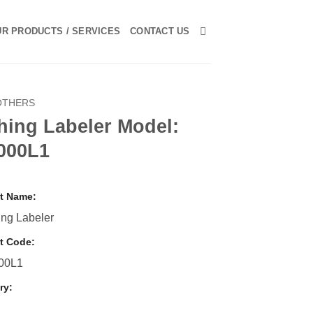
R PRODUCTS / SERVICES
CONTACT US
OTHERS
hing Labeler Model:
000L1
t Name:
ng Labeler
t Code:
00L1
ry: