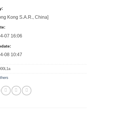
y:
ng Kong S.A.R., China]
te:
4-07 16:06
pdate:
4-08 10:47
000L1a
thers