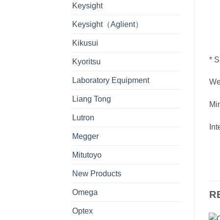
Keysight
Keysight（Aglient）
Kikusui
* S
Kyoritsu
Laboratory Equipment
We
Liang Tong
Mi
Lutron
Int
Megger
Mitutoyo
New Products
Omega
R
Optex