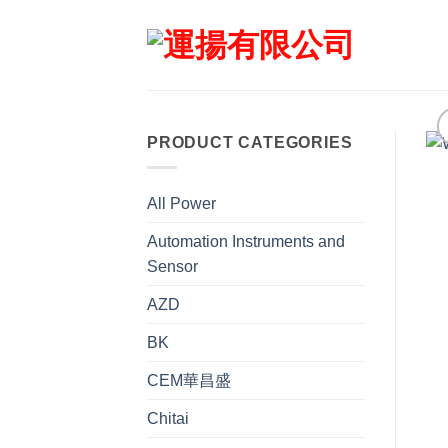
Skip
to
content
PRODUCT CATEGORIES
All Power
Automation Instruments and
Sensor
AZD
BK
CEM華昌盛
Chitai