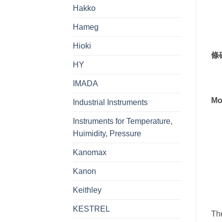
Hakko
Hameg
Hioki
條
HY
IMADA
Mo
Industrial Instruments
Instruments for Temperature,
Huimidity, Pressure
Kanomax
Kanon
Keithley
KESTREL
Th