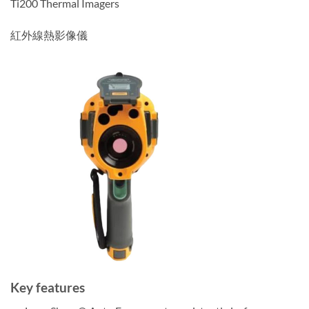
Ti200 Thermal Imagers
紅外線熱影像儀
Key features