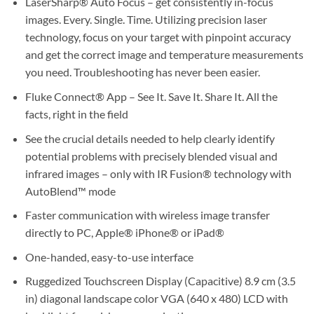
LaserSharp® Auto Focus – get consistently in-focus
images. Every. Single. Time. Utilizing precision laser
technology, focus on your target with pinpoint accuracy
and get the correct image and temperature measurements
you need. Troubleshooting has never been easier.
Fluke Connect® App – See It. Save It. Share It. All the
facts, right in the field
See the crucial details needed to help clearly identify
potential problems with precisely blended visual and
infrared images – only with IR Fusion® technology with
AutoBlend™ mode
Faster communication with wireless image transfer
directly to PC, Apple® iPhone® or iPad®
One-handed, easy-to-use interface
Ruggedized Touchscreen Display (Capacitive) 8.9 cm (3.5
in) diagonal landscape color VGA (640 x 480) LCD with