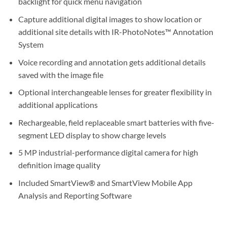
backlight for quick menu navigation
Capture additional digital images to show location or
additional site details with IR-PhotoNotes™ Annotation
System
Voice recording and annotation gets additional details
saved with the image file
Optional interchangeable lenses for greater flexibility in
additional applications
Rechargeable, field replaceable smart batteries with five-
segment LED display to show charge levels
5 MP industrial-performance digital camera for high
definition image quality
Included SmartView® and SmartView Mobile App
Analysis and Reporting Software