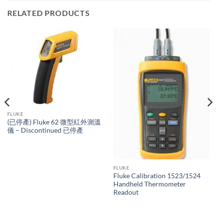
RELATED PRODUCTS
FLUKE
(已停產) Fluke 62 微型紅外測溫
儀 – Discontinued 已停產
FLUKE
Fluke Calibration 1523/1524
Handheld Thermometer
Readout