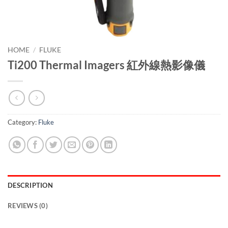
HOME
/
FLUKE
Ti200 Thermal Imagers 紅外線熱影像儀
Category:
Fluke
DESCRIPTION
REVIEWS (0)