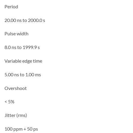
Period
20.00 ns to 2000.0 s
Pulse width
8.0 ns to 1999.9 s
Variable edge time
5.00 ns to 1.00 ms
Overshoot
< 5%
Jitter (rms)
100 ppm + 50 ps