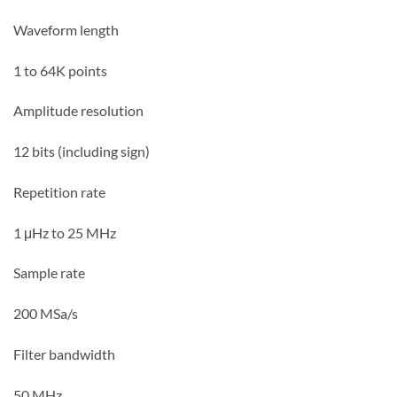
Waveform length
1 to 64K points
Amplitude resolution
12 bits (including sign)
Repetition rate
1 μHz to 25 MHz
Sample rate
200 MSa/s
Filter bandwidth
50 MHz