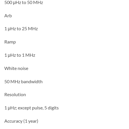
500 μHz to 50 MHz
Arb
1 μHz to 25 MHz
Ramp
1 μHz to 1 MHz
White noise
50 MHz bandwidth
Resolution
1 μHz; except pulse, 5 digits
Accuracy (1 year)