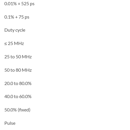
0.01% + 525 ps
0.1% + 75 ps
Duty cycle
≤ 25 MHz
25 to 50 MHz
50 to 80 MHz
20.0 to 80.0%
40.0 to 60.0%
50.0% (fixed)
Pulse