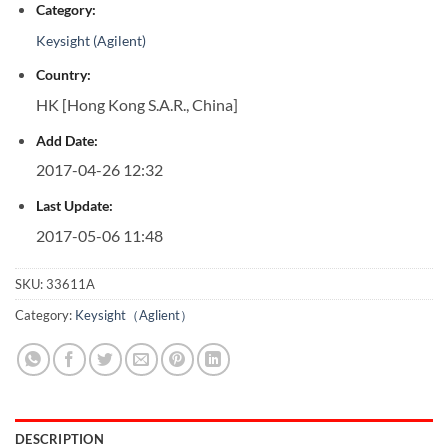
Category:
Keysight (Agilent)
Country:
HK [Hong Kong S.A.R., China]
Add Date:
2017-04-26 12:32
Last Update:
2017-05-06 11:48
SKU:
33611A
Category:
Keysight（Aglient）
DESCRIPTION