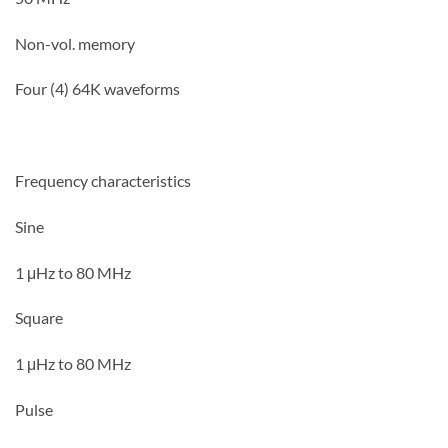
Non-vol. memory
Four (4) 64K waveforms
Frequency characteristics
Sine
1 μHz to 80 MHz
Square
1 μHz to 80 MHz
Pulse