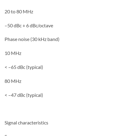
20 to 80 MHz
–50 dBc + 6 dBc/octave
Phase noise (30 kHz band)
10 MHz
< –65 dBc (typical)
80 MHz
< –47 dBc (typical)
Signal characteristics