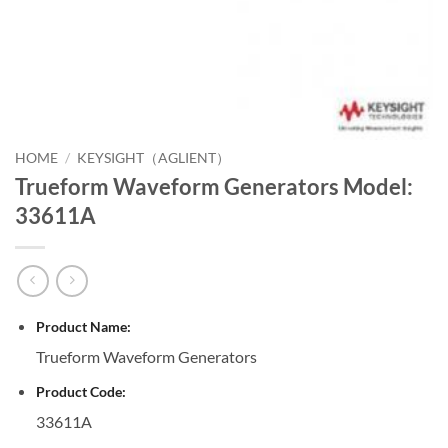
HOME
/
KEYSIGHT（AGLIENT）
Trueform Waveform Generators Model:
33611A
Product Name:
Trueform Waveform Generators
Product Code:
33611A