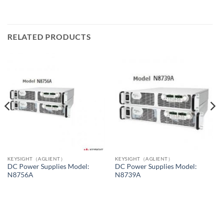
RELATED PRODUCTS
KEYSIGHT（AGLIENT）
KEYSIGHT（AGLIENT）
DC Power Supplies Model:
DC Power Supplies Model:
N8756A
N8739A