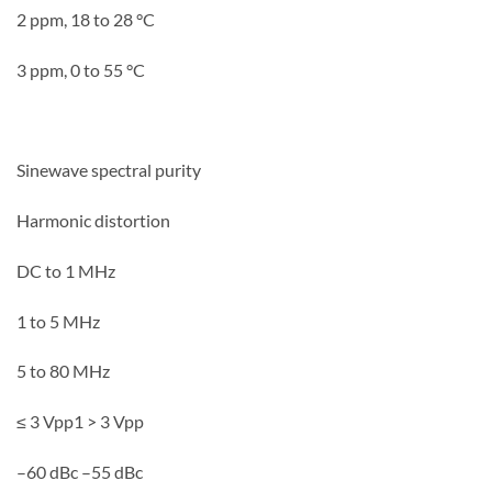
2 ppm, 18 to 28 °C
3 ppm, 0 to 55 °C
Sinewave spectral purity
Harmonic distortion
DC to 1 MHz
1 to 5 MHz
5 to 80 MHz
≤ 3 Vpp1 > 3 Vpp
–60 dBc –55 dBc