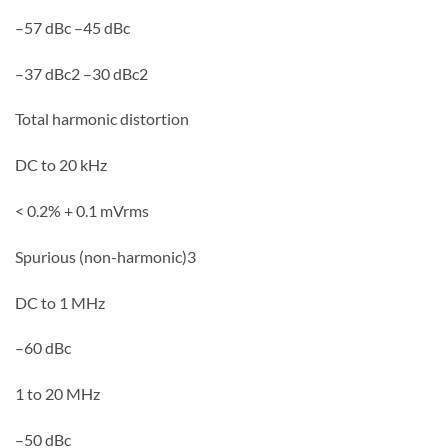
–57 dBc –45 dBc
–37 dBc2 –30 dBc2
Total harmonic distortion
DC to 20 kHz
< 0.2% + 0.1 mVrms
Spurious (non-harmonic)3
DC to 1 MHz
–60 dBc
1 to 20 MHz
–50 dBc