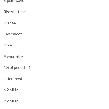
Squarewave
Rise/fall time
< 8 ns4
Overshoot
< 5%
Asymmetry
1% of period + 1 ns
Jitter (rms)
< 2 MHz
≥ 2 MHz