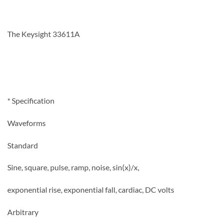
The Keysight 33611A
* Specification
Waveforms
Standard
Sine, square, pulse, ramp, noise, sin(x)/x,
exponential rise, exponential fall, cardiac, DC volts
Arbitrary