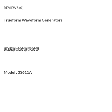
REVIEWS (0)
Trueform Waveform Generators
原碼形式波形示波器
Model :
33611A