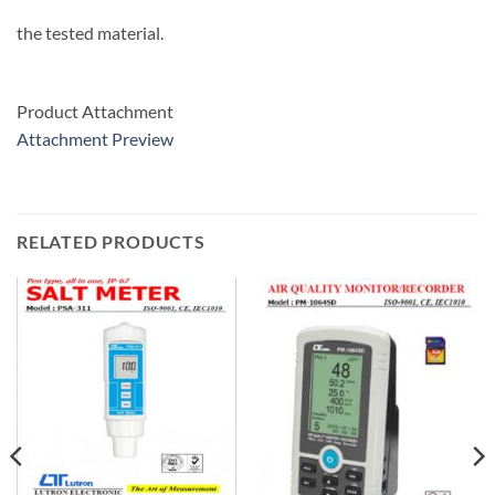
the tested material.
Product Attachment
Attachment Preview
RELATED PRODUCTS