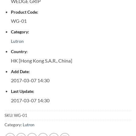
WEDGE GRIP
Product Code:
WG-01
Category:
Lutron
Country:
HK [Hong Kong S.A.R., China]
Add Date:
2017-03-07 14:30
Last Update:
2017-03-07 14:30
SKU:
WG-01
Category:
Lutron