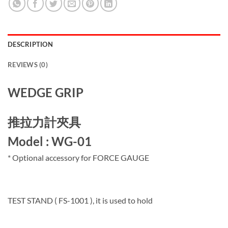
DESCRIPTION
REVIEWS (0)
WEDGE GRIP
推拉力計夾具
Model : WG-01
* Optional accessory for FORCE GAUGE
TEST STAND ( FS-1001 ), it is used to hold