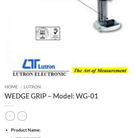
HOME
/
LUTRON
WEDGE GRIP – Model: WG-01
Product Name: