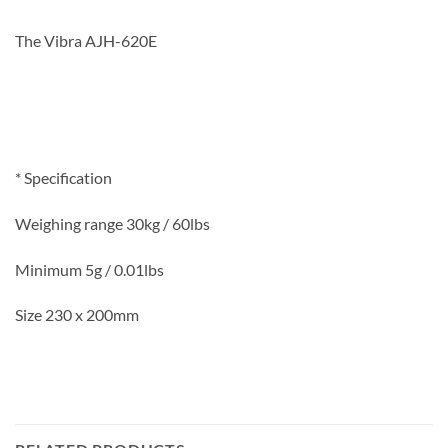
The Vibra AJH-620E
* Specification
Weighing range 30kg / 60lbs
Minimum 5g / 0.01lbs
Size 230 x 200mm