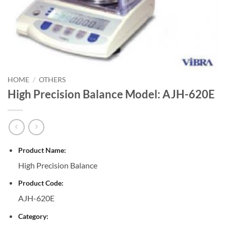
HOME
/
OTHERS
High Precision Balance Model: AJH-620E
Product Name:
High Precision Balance
Product Code:
AJH-620E
Category: