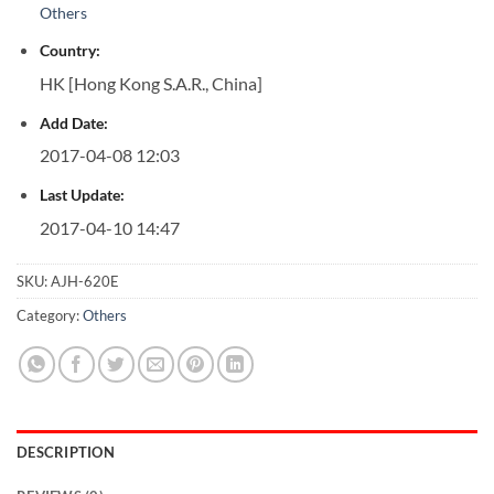
Others
Country:
HK [Hong Kong S.A.R., China]
Add Date:
2017-04-08 12:03
Last Update:
2017-04-10 14:47
SKU:
AJH-620E
Category:
Others
DESCRIPTION