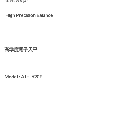
REVIEWS (0)
High Precision Balance
高準度電子天平
Model :
AJH-620E