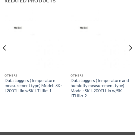
RELATED PRODUCTS
OTHERS
OTHERS
Data Loggers (Temperature
Data Loggers (Temperature and
measurement type) Model: SK-
humidity measurement type)
L200THIIα wSK-LTHIIα-1
Model: SK-L200THIIα w/SK-
LTHIIα-2